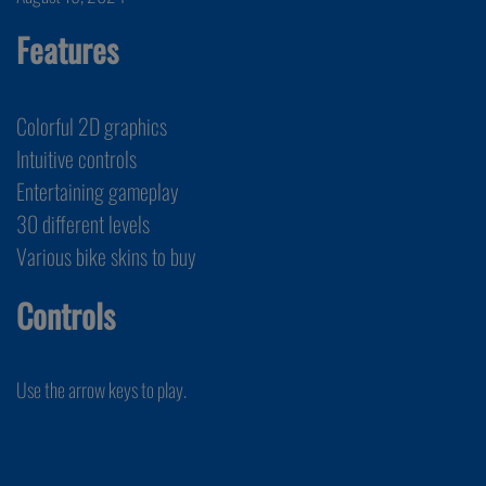
Features
Colorful 2D graphics
Intuitive controls
Entertaining gameplay
30 different levels
Various bike skins to buy
Controls
Use the arrow keys to play.