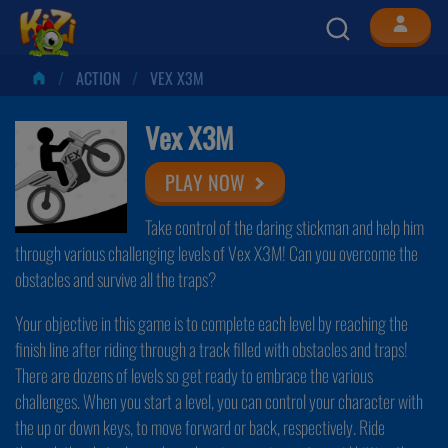
ACTION
VEX X3M
Vex X3M
PLAY NOW
Take control of the daring stickman and help him
through various challenging levels of Vex X3M! Can you overcome the
obstacles and survive all the traps?
Your objective in this game is to complete each level by reaching the
finish line after riding through a track filled with obstacles and traps!
There are dozens of levels so get ready to embrace the various
challenges. When you start a level, you can control your character with
the up or down keys, to move forward or back, respectively. Ride