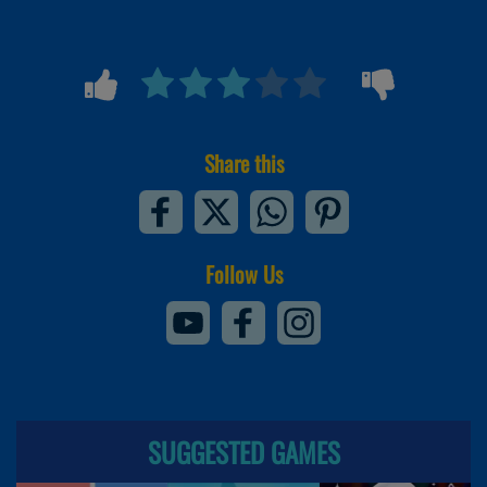
Share this
Follow Us
SUGGESTED GAMES