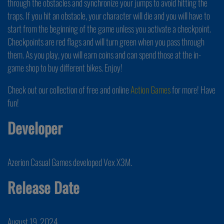
through the obstacles and synchronize your jumps to avoid hitting the
traps. If you hit an obstacle, your character will die and you will have to
start from the beginning of the game unless you activate a checkpoint.
Checkpoints are red flags and will turn green when you pass through
them. As you play, you will earn coins and can spend those at the in-
game shop to buy different bikes. Enjoy!
Check out our collection of free and online
Action Games
for more! Have
fun!
Developer
Azerion Casual Games developed Vex X3M.
Release Date
August 19, 2024