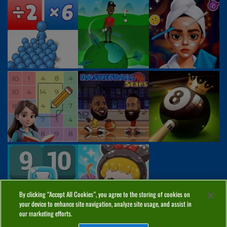
By clicking “Accept All Cookies”, you agree to the storing of cookies on
your device to enhance site navigation, analyze site usage, and assist in
our marketing efforts.