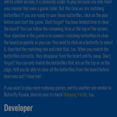
will its online version, it is obviously easier to play because you only need
your mouse! Not even a game table! But this time we are matching
butterflies! If you are ready to save those butterflies, click on the play
button and start the game. Don't forget! You have limited time to clear
the board! You can follow the remaining time at the top of the screen.
Your objective in this game is to connect matching butterflies to clear
the board as quickly as you can. You need to click on a butterfly to select
it, then find the matching one and click that, too. When you match the
butterflies correctly, they disappear from the board and fly away. Don’t
forget! You can only match the butterflies that are on the top or on the
edge. Will you be able to clear all the butterflies from the board before
time runs out? Have fun!
If you want to play more mahjong games, and try another one similar to
Butterfly Kyodai, then be sure to check
Mahjong Firefly
, too.
Developer