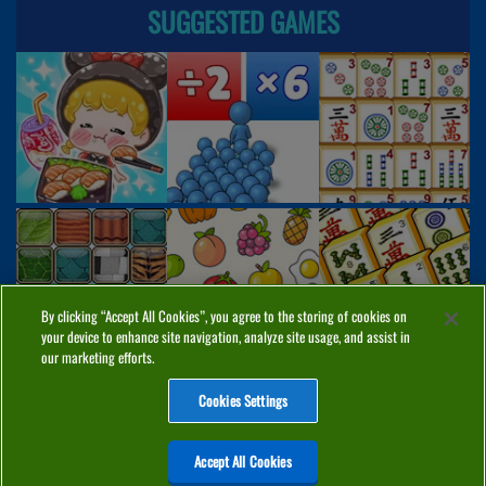
SUGGESTED GAMES
By clicking “Accept All Cookies”, you agree to the storing of cookies on
your device to enhance site navigation, analyze site usage, and assist in
our marketing efforts.
Cookies Settings
ABOUT
PRIVACY
COOKIES
CONTACT
MANAGE COOKIES
Accept All Cookies
Home
Top Games
PC Games
Categories