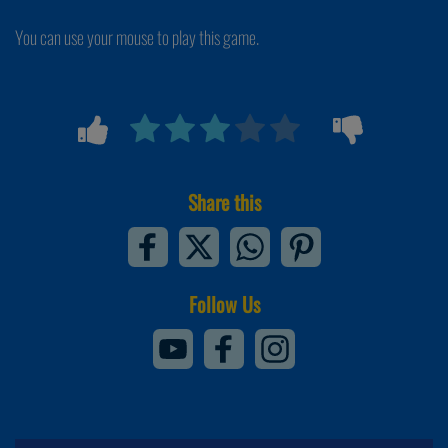
You can use your mouse to play this game.
Share this
Follow Us