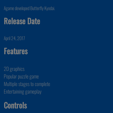
Agame developed Butterfly Kyodai.
Release Date
April 24, 2017
Features
2D graphics
Popular puzzle game
Multiple stages to complete
Entertaining gameplay
Controls