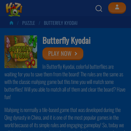
PUZZLE
BUTTERFLY KYODAI
Butterfly Kyodai
PLAY NOW
In Butterfly Kyodai, colorful butterflies are
waiting for you to save them from the board! The rules are the same as
with the classic mahjong game but this time you will match some
butterflies! Will you able to match all of them and clear the board? Have
fun!
Mahjong is normally a tile-based game that was developed during the
Qing dynasty in China, and it is one of the most popular games in the
world because of its simple rules and engaging gameplay! So, today we