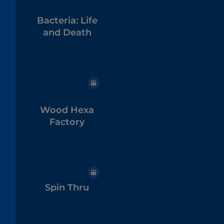
Bacteria: Life
and Death
Wood Hexa
Factory
Spin Thru