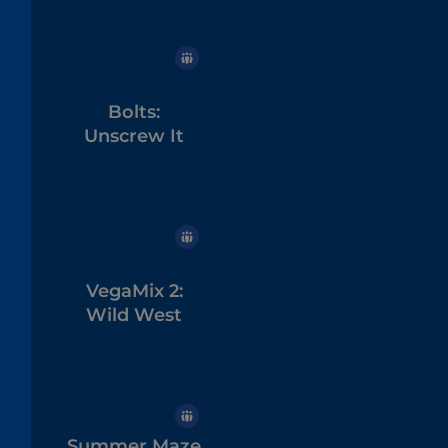
Bolts:
Unscrew It
VegaMix 2:
Wild West
Summer Maze