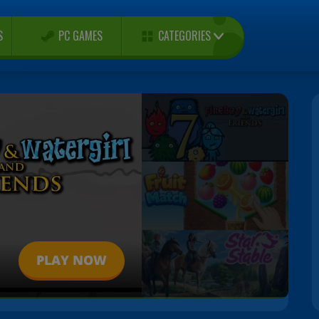
CATEGORIES
S
PC GAMES
PLAY NOW