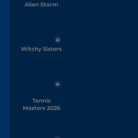
Alien Storm
Witchy Sisters
Tennis
Masters 2026