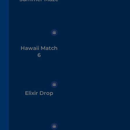
Hawaii Match
6
Elixir Drop