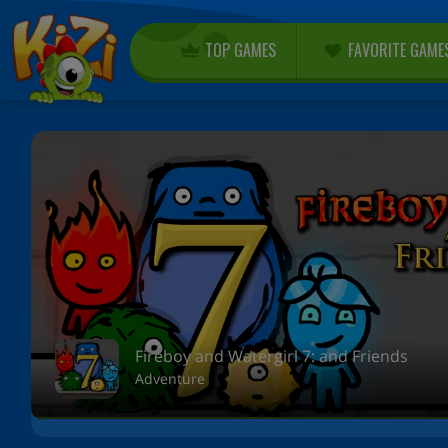
TOP GAMES
FAVORITE GAME
Fireboy and Watergirl 7: and Friends
Adventure