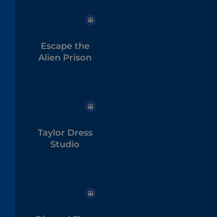
Escape the
Alien Prison
Taylor Dress
Studio