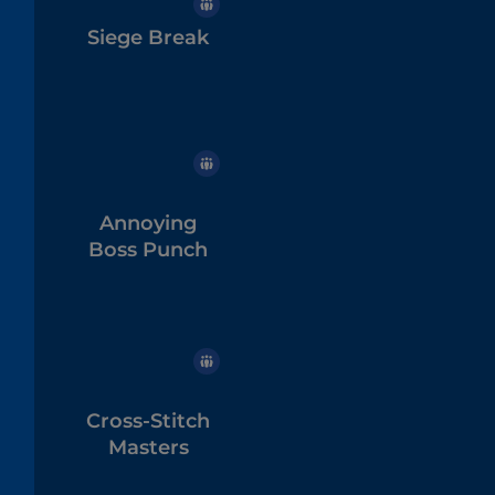
Siege Break
Annoying
Boss Punch
Cross-Stitch
Masters