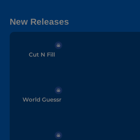
New Releases
Cut N Fill
World Guessr