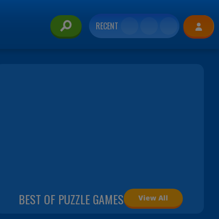
RECENT
BEST OF PUZZLE GAMES
View All