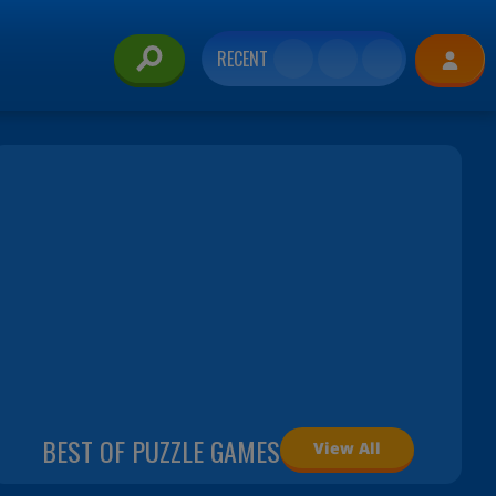
RECENT
BEST OF PUZZLE GAMES
View All