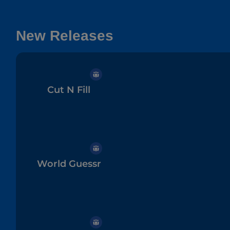
New Releases
Cut N Fill
World Guessr