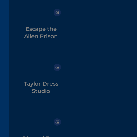
Escape the
Alien Prison
Taylor Dress
Studio