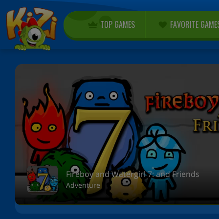
TOP GAMES
FAVORITE GAME
Fireboy and Watergirl 7: and Friends
Adventure