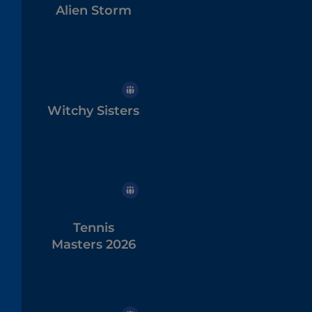
Alien Storm
Witchy Sisters
Tennis
Masters 2026