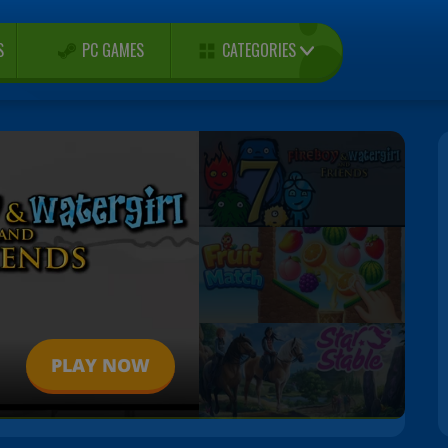
CATEGORIES
S
PC GAMES
PLAY NOW