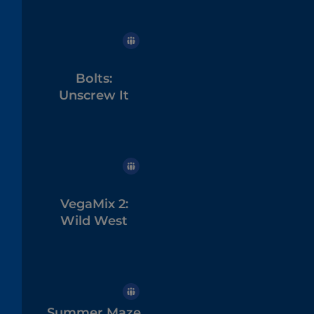
Bolts:
Unscrew It
VegaMix 2:
Wild West
Summer Maze