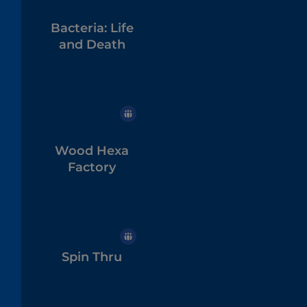
Bacteria: Life
and Death
Wood Hexa
Factory
Spin Thru