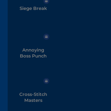
Siege Break
Annoying
Boss Punch
Cross-Stitch
Masters