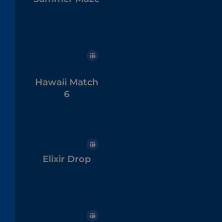
Hawaii Match
6
Elixir Drop