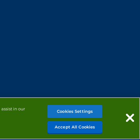
assist in our
Cookies Settings
Accept All Cookies
MANAGE COOKIES