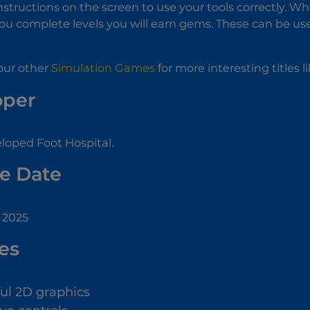
instructions on the screen to use your tools correctly. W
 you complete levels you will earn gems. These can be use
our other
Simulation Games
for more interesting titles l
oper
loped Foot Hospital.
e Date
, 2025
es
ful 2D graphics