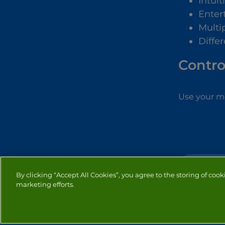
Intuit
Enter
Multip
Differ
Contro
Use your mo
SIMULATION
By clicking “Accept All Cookies”, you agree to the storing of cook
marketing efforts.
PRIVACY
COOKIES
CO