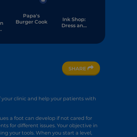
Papa's
Ink Shop:
Burger Cook
an
Dress and
Tattoo
m
SHARE
nc
f your clinic and help your patients with
es a foot can develop if not cared for
ts for different issues. Your objective in
ng your tools. When you start a level,