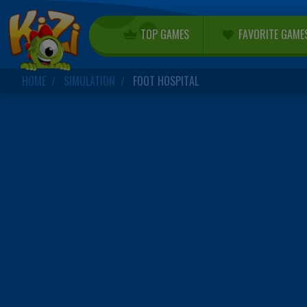
TOP GAMES
FAVORITE GAME
HOME
SIMULATION
FOOT HOSPITAL