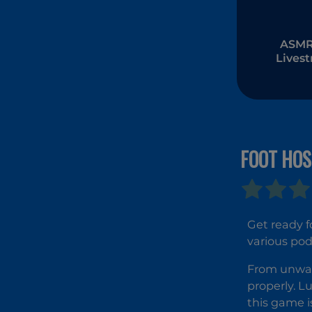
ASMR 
Lives
Muk
FOOT HOS
Get ready f
various pod
From unwant
properly. Lu
this game i