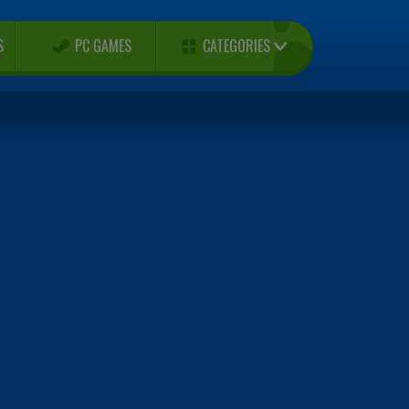
CATEGORIES
S
PC GAMES