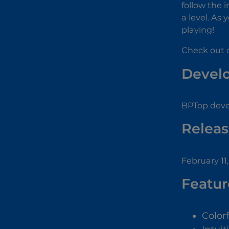
follow the 
a level. As
playing!
Check out 
Devel
BPTop deve
Releas
February 11
Featur
Color