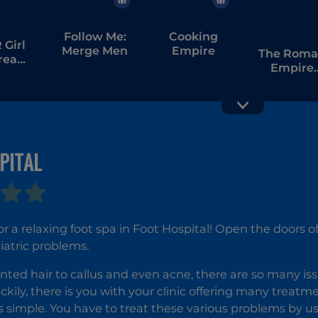
Follow Me:
Cooking
Girl
Merge Men
Empire
The Rom
tream
Empire
bang
Colosseu
PITAL
Hospital I
Supermarket
Simulator:
Dream Store
or a relaxing foot spa in Foot Hospital! Open the doors o
iatric problems.
ed hair to callus and even acne, there are so many issu
ckily, there is you with your clinic offering many treatmen
s simple. You have to treat these various problems by usi