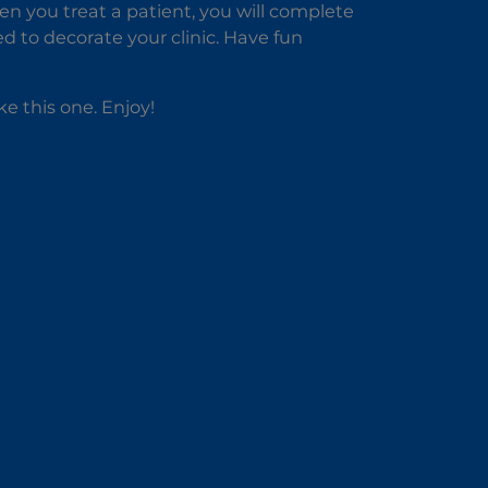
hen you treat a patient, you will complete
d to decorate your clinic. Have fun
ike this one. Enjoy!