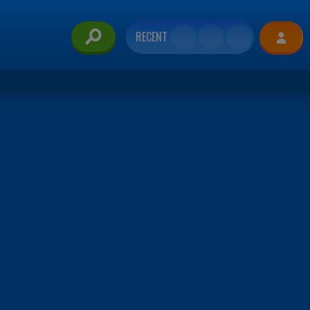
RECENT