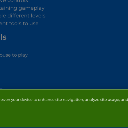
ive controls
taining gameplay
le different levels
ent tools to use
ls
use to play.
ies on your device to enhance site navigation, analyze site usage, and 
NTACT
ADVERTISERS
ABOUT
DEVELOPERS