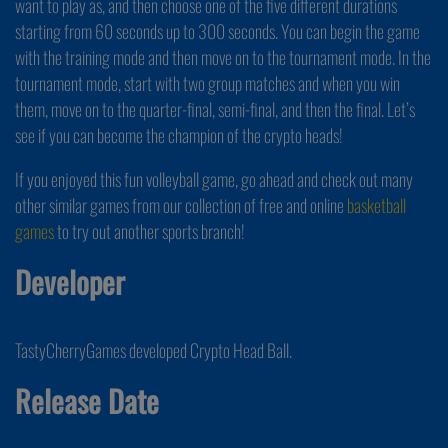
want to play as, and then choose one of the five different durations
starting from 60 seconds up to 300 seconds. You can begin the game
with the training mode and then move on to the tournament mode. In the
tournament mode, start with two group matches and when you win
them, move on to the quarter-final, semi-final, and then the final. Let’s
see if you can become the champion of the crypto heads!
If you enjoyed this fun volleyball game, go ahead and check out many
other similar games from our collection of free and online
basketball
games
to try out another sports branch!
Developer
TastyCherryGames developed Crypto Head Ball.
Release Date