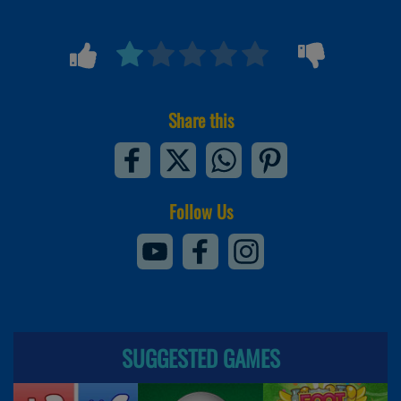
Share this
Follow Us
SUGGESTED GAMES