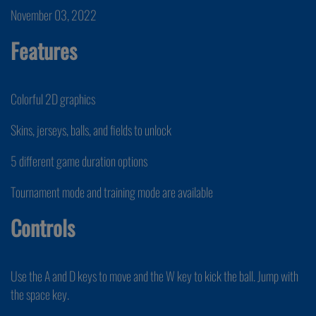
November 03, 2022
Features
Colorful 2D graphics
Skins, jerseys, balls, and fields to unlock
5 different game duration options
Tournament mode and training mode are available
Controls
Use the A and D keys to move and the W key to kick the ball. Jump with
the space key.