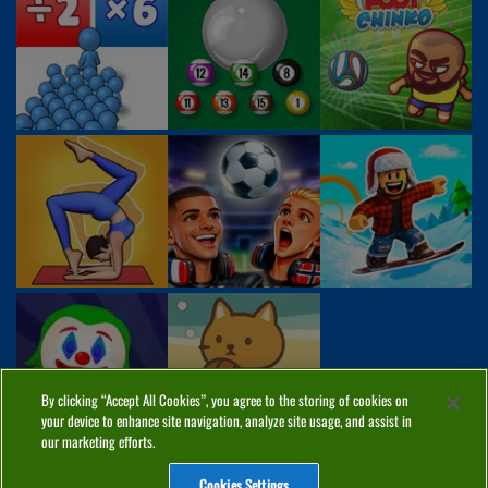
By clicking “Accept All Cookies”, you agree to the storing of cookies on
your device to enhance site navigation, analyze site usage, and assist in
our marketing efforts.
Cookies Settings