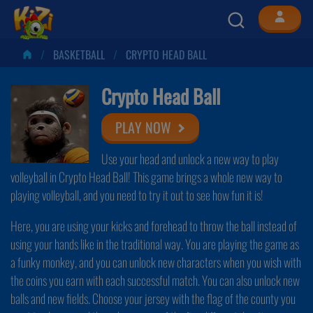
BASKETBALL
CRYPTO HEAD BALL
Crypto Head Ball
PLAY NOW
Use your head and unlock a new way to play
volleyball in Crypto Head Ball! This game brings a whole new way to
playing volleyball, and you need to try it out to see how fun it is!
Here, you are using your kicks and forehead to throw the ball instead of
using your hands like in the traditional way. You are playing the game as
a funky monkey, and you can unlock new characters when you wish with
the coins you earn with each successful match. You can also unlock new
balls and new fields. Choose your jersey with the flag of the county you