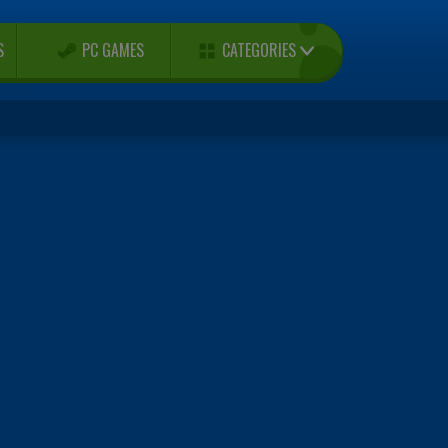
CATEGORIES
S
PC GAMES