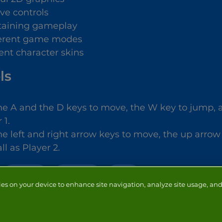
ive controls
taining gameplay
ferent game modes
rent character skins
ls
he A and the D keys to move, the W key to jump, an
 1.
he left and right arrow keys to move, the up arrow
ll as Player 2.
2 PLAYER
FOOTBALL
BALL
ies on your device to enhance site navigation, analyze site usage, and 
NTACT
ADVERTISERS
ABOUT
DEVELOPERS