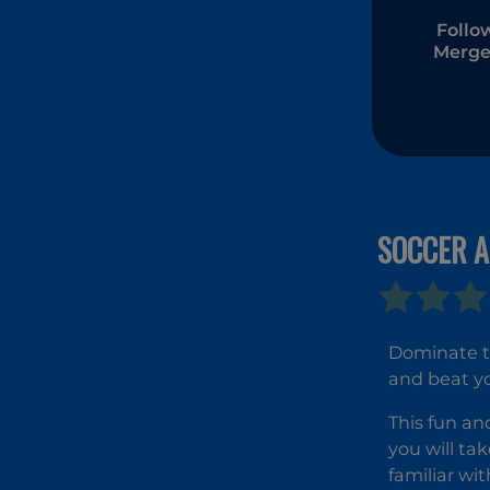
Follo
Merge
SOCCER A
Dominate th
and beat y
This fun an
you will ta
familiar wi