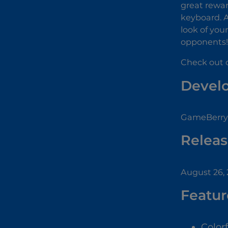
great rewar
keyboard. A
look of you
opponents!
Check out o
Devel
GameBerry 
Releas
August 26,
Featur
Color