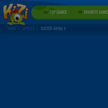
TOP GAMES
FAVORITE GAME
HOME
SPORTS
SOCCER ARENA X