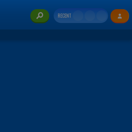
RECENT