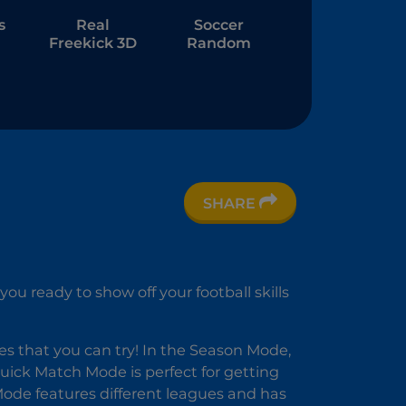
s
Real
Soccer
Freekick 3D
Random
ee
SHARE
u ready to show off your football skills
s that you can try! In the Season Mode,
Quick Match Mode is perfect for getting
Mode features different leagues and has