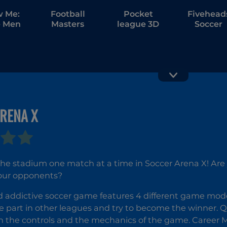
w Me:
Football
Pocket
Fivehead
 Men
Masters
league 3D
Soccer
Tricky Kick
Soccer Fr
RENA X
Kick
e stadium one match at a time in Soccer Arena X! Are yo
our opponents?
d addictive soccer game features 4 different game mode
ke part in other leagues and try to become the winner. 
th the controls and the mechanics of the game. Career 