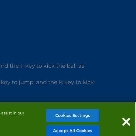
d the F key to kick the ball as
 key to jump, and the K key to kick
assist in our
Cookies Settings
Accept All Cookies
MANAGE COOKIES