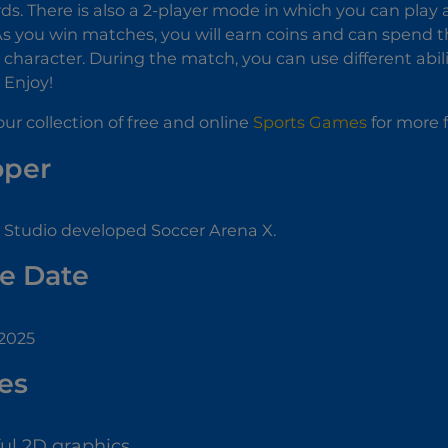
ds. There is also a 2-player mode in which you can play
s you win matches, you will earn coins and can spend 
r character. During the match, you can use different abi
 Enjoy!
ur collection of free and online
Sports Games
for more 
oper
Studio developed Soccer Arena X.
e Date
 2025
es
ful 2D graphics