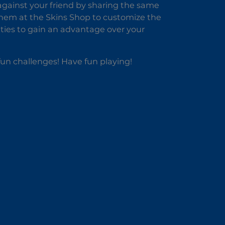
 against your friend by sharing the same
them at the Skins Shop to customize the
lities to gain an advantage over your
fun challenges! Have fun playing!