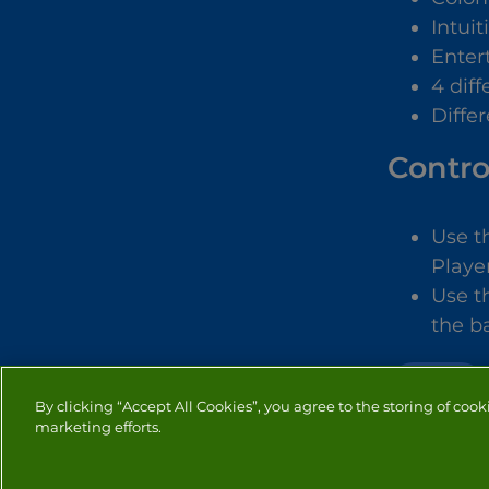
Intuit
Enter
4 dif
Diffe
Contro
Use t
Player
Use t
the ba
SPORTS
By clicking “Accept All Cookies”, you agree to the storing of cook
marketing efforts.
PRIVACY
COOKIES
CO