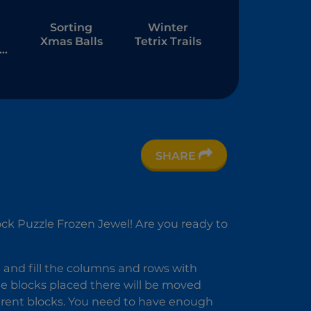
Sorting
Winter
Xmas Balls
Tetrix Trails
ft
SHARE
s
h-
ock Puzzle Frozen Jewel! Are you ready to
d and fill the columns and rows with
he blocks placed there will be moved
fferent blocks. You need to have enough