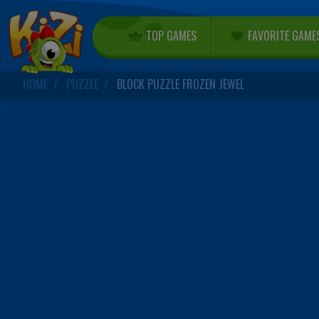
TOP GAMES
FAVORITE GAME
HOME
PUZZLE
BLOCK PUZZLE FROZEN JEWEL