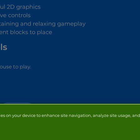
ful 2D graphics
ive controls
taining and relaxing gameplay
ent blocks to place
ls
use to play.
CHRISTMAS
ies on your device to enhance site navigation, analyze site usage, and 
NTACT
ADVERTISERS
ABOUT
DEVELOPERS