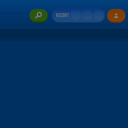
RECENT