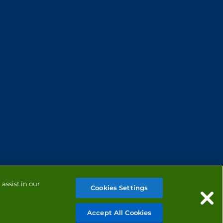
assist in our
Cookies Settings
Accept All Cookies
MANAGE COOKIES