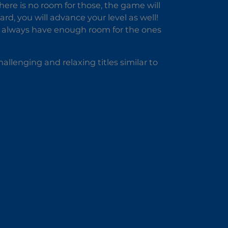
here is no room for those, the game will
ard, you will advance your level as well!
to always have enough room for the ones
allenging and relaxing titles similar to