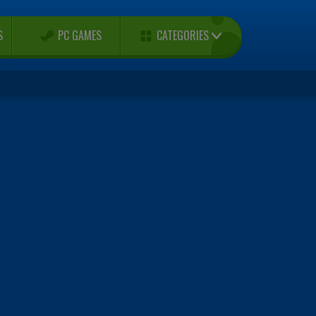
CATEGORIES
S
PC GAMES