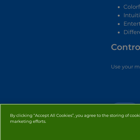
Color
Intuit
Enter
Differ
Contro
Use your mo
PUZZLE
By clicking “Accept All Cookies”, you agree to the storing of cook
marketing efforts.
PRIVACY
COOKIES
CO