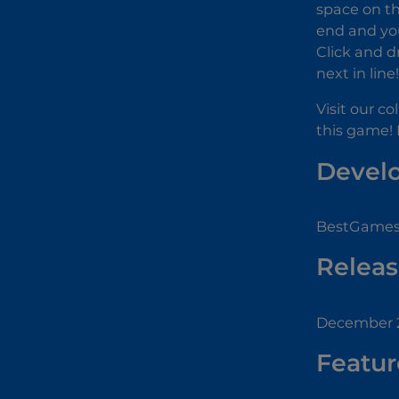
space on th
end and you 
Click and d
next in line
Visit our co
this game! 
Devel
BestGamesF
Releas
December 2
Featur