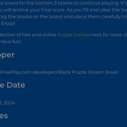
e board for the bottom 3 blocks to continue playing. If t
will receive your final score. As you fill and clear the bo
rag the blocks on the board and place them carefully 
! Enjoy!
llection of free and online
Puzzle Games
next for more ch
Have fun!
oper
reePlay.com developed Block Puzzle Frozen Jewel.
e Date
, 2024
es