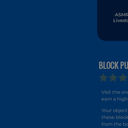
ASMR 
Lives
Muk
BLOCK PU
Visit the s
earn a high
Your object
these block
from the bo