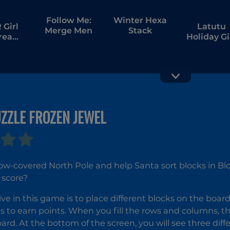
Follow Me:
Winter Hexa
Girl
Latutu
Merge Men
Stack
tream
Holiday Gi
bang
Hunt
ZZLE FROZEN JEWEL
Hexa Stack
Magic
Christmas
Christma
Tree Matc
3
now-covered North Pole and help Santa sort blocks in Bl
 score?
ive in this game is to place different blocks on the boar
s to earn points. When you fill the rows and columns, t
ard. At the bottom of the screen, you will see three di