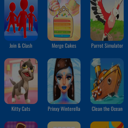
Join & Clash
Merge Cakes
Parrot Simulator
Kitty Cats
Prinxy Winterella
Clean the Ocean