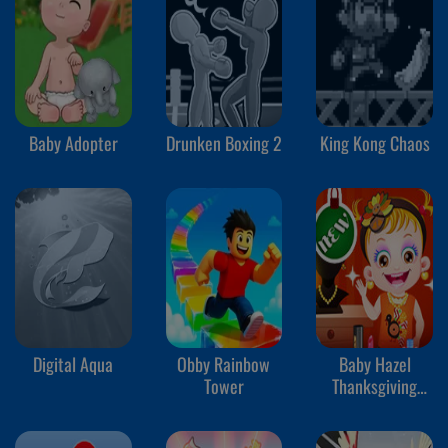
Baby Adopter
Drunken Boxing 2
King Kong Chaos
Digital Aqua
Obby Rainbow
Baby Hazel
Tower
Thanksgiving
Makeover