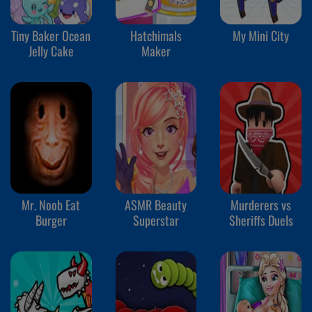
Tiny Baker Ocean
Hatchimals
My Mini City
Jelly Cake
Maker
Mr. Noob Eat
ASMR Beauty
Murderers vs
Burger
Superstar
Sheriffs Duels