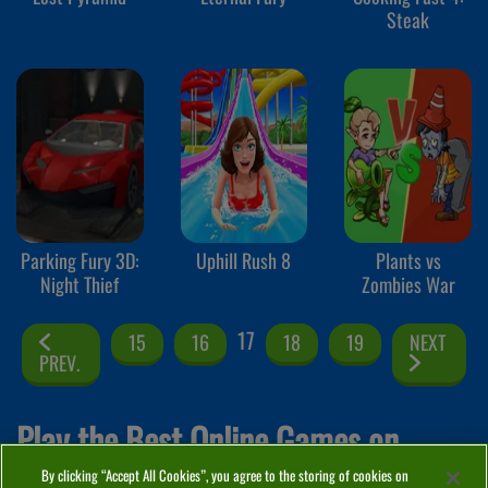
Steak
Parking Fury 3D:
Uphill Rush 8
Plants vs
Night Thief
Zombies War
17
15
16
18
19
NEXT
PREV.
Play the Best Online Games on
By clicking “Accept All Cookies”, you agree to the storing of cookies on