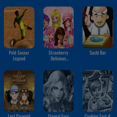
Pelé Soccer
Strawberry
Sushi Bar
Legend
Delicious
Boutique!
Lost Pyramid
Eternal Fury
Cooking Fast 4: