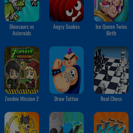
Dinosaurs vs
Angry Snakes
Ice Queen Twins
Asteroids
Birth
Zombie Mission 2
Draw Tattoo
Real Chess