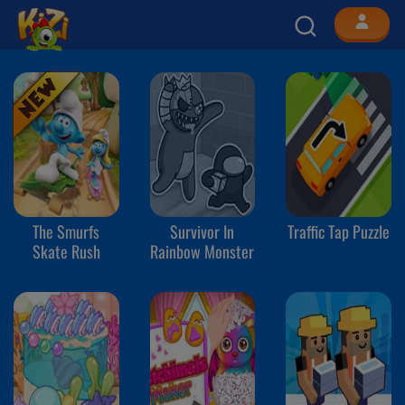
The Smurfs
Survivor In
Traffic Tap Puzzle
Skate Rush
Rainbow Monster