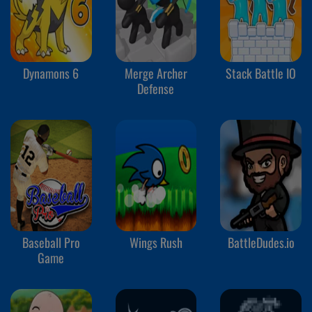
Dynamons 6
Merge Archer
Stack Battle IO
Defense
Baseball Pro
Wings Rush
BattleDudes.io
Game