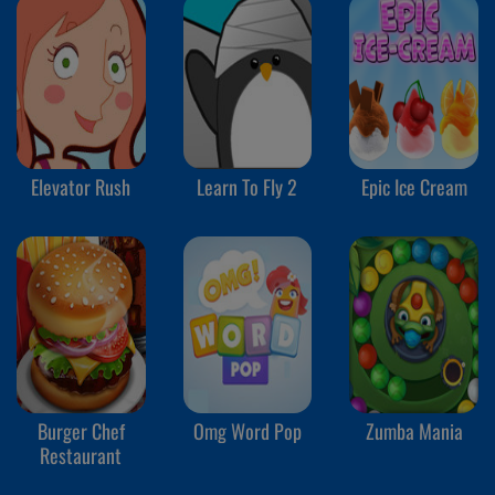
Elevator Rush
Learn To Fly 2
Epic Ice Cream
Burger Chef
Omg Word Pop
Zumba Mania
Restaurant