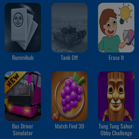
Rummikub
Tank Off
Erase It
Bus Driver
Match Find 3D
Tung Tung Sahur:
Simulator
Obby Challenge