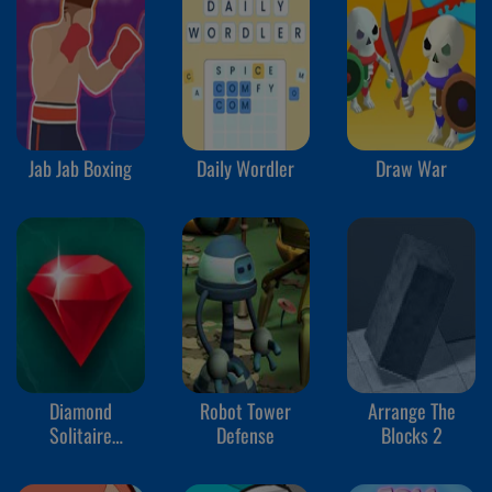
Jab Jab Boxing
Daily Wordler
Draw War
Diamond
Robot Tower
Arrange The
Solitaire
Defense
Blocks 2
Mahjong