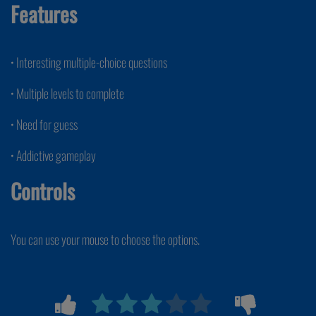
Features
• Interesting multiple-choice questions
• Multiple levels to complete
• Need for guess
• Addictive gameplay
Controls
You can use your mouse to choose the options.