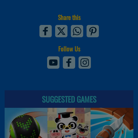
Share this
Follow Us
SUGGESTED GAMES