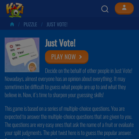
PUZZLE
JUST VOTE!
Just Vote!
PLAY NOW
Decide on the behalf of other people in Just Vote!
Nowadays, almost everyone has an opinion about everything. It may
sometimes be difficult to guess what people are up to and what they
believe in. Now, it’s time to sharpen your guessing skills!
This game is based on a series of multiple-choice questions. You are
expected to answer the multiple-choice questions that are given to you.
The questions are very easy ones that ask the name of a fruit or evaluate
your split judgments. The plot twist here is to guess the popular answer.