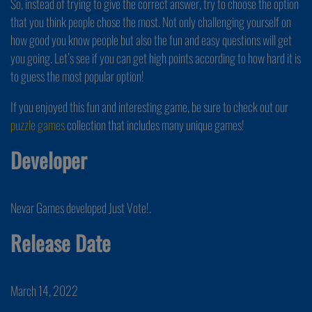
So, instead of trying to give the correct answer, try to choose the option
that you think people chose the most. Not only challenging yourself on
how good you know people but also the fun and easy questions will get
you going. Let’s see if you can get high points according to how hard it is
to guess the most popular option!
If you enjoyed this fun and interesting game, be sure to check out our
puzzle games
collection that includes many unique games!
Developer
Nevar Games developed Just Vote!.
Release Date
March 14, 2022