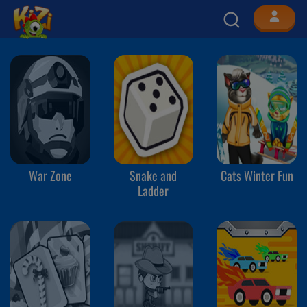
War Zone
Snake and
Cats Winter Fun
Ladder