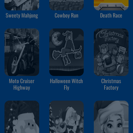
Sweety Mahjong
Cowboy Run
Death Race
Moto Cruiser
Halloween Witch
Christmas
Highway
Fly
Factory