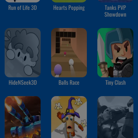
Run of Life 3D
Hearts Popping
Tanks PVP
Showdown
HideNSeek3D
Balls Race
Tiny Clash