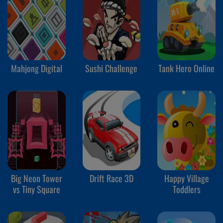
Mahjong Digital
Sushi Challenge
Tank Hero Online
Big Neon Tower
Drift Race 3D
Happy Village
vs Tiny Square
Toddlers