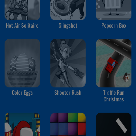
Hot Air Solitaire
Slingshot
Popcorn Box
Color Eggs
Shooter Rush
Traffic Run
Christmas