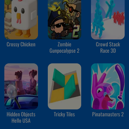
Crossy Chicken
Zombie
Crowd Stack
Gunpocalypse 2
Race 3D
Hidden Objects
Tricky Tiles
Pinatamasters 2
Hello USA