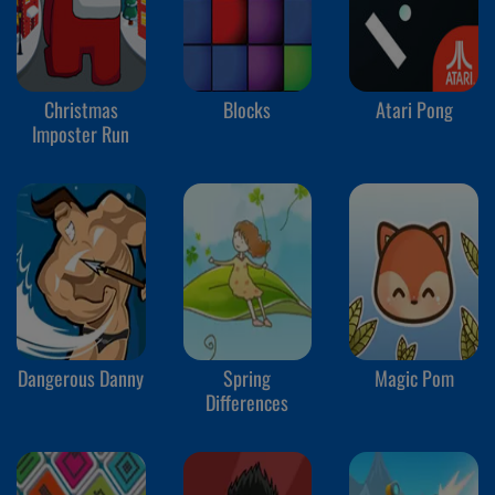
Christmas
Blocks
Atari Pong
Imposter Run
Dangerous Danny
Spring
Magic Pom
Differences