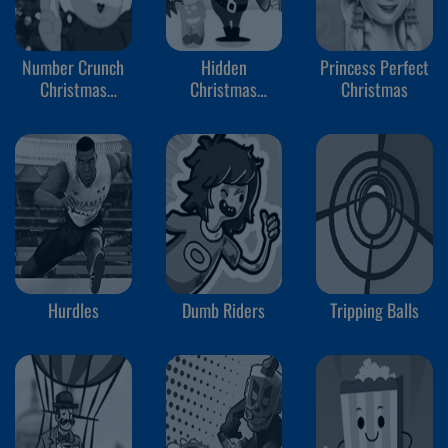
Number Crunch
Hidden
Princess Perfect
Christmas
Christmas
Christmas
Rounding
Cookies
Hurdles
Dumb Riders
Tripping Balls