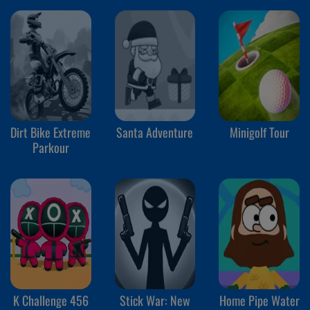
Dirt Bike Extreme
Santa Adventure
Minigolf Tour
Parkour
K Challenge 456
Stick War: New
Home Pipe Water