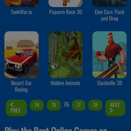
TankWar.io
Popcorn Race 3D
Elon Cars: Push
and Drop
Desert Car
Hidden Animals
Slashville 3D
Racing
76
74
75
77
78
NEXT
PREV.
Play the Best Online Games on