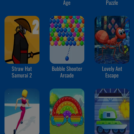
Age
Puzzle
Straw Hat
Bubble Shooter
Lovely Ant
Samurai 2
Arcade
Escape