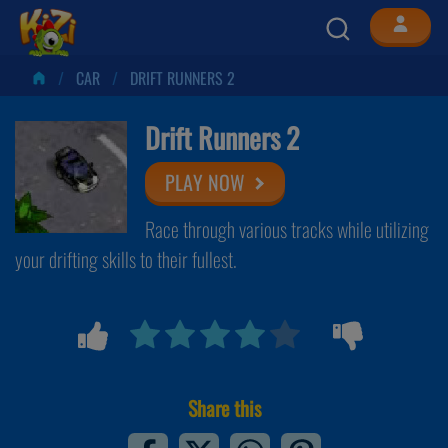
CAR
DRIFT RUNNERS 2
Drift Runners 2
PLAY NOW
Race through various tracks while utilizing
your drifting skills to their fullest.
Share this