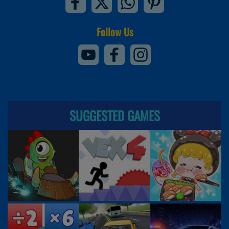
Follow Us
SUGGESTED GAMES