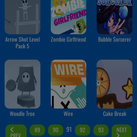
Arrow Shot Level
Zombie Girlfriend
Bubble Sorcerer
Pack 5
Woodle Tree
Wire
Cake Break
91
89
90
92
93
NEXT
PREV.