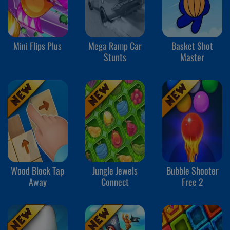
Mini Flips Plus
Mega Ramp Car
Basket Shot
Stunts
Master
Wood Block Tap
Jungle Jewels
Bubble Shooter
Away
Connect
Free 2