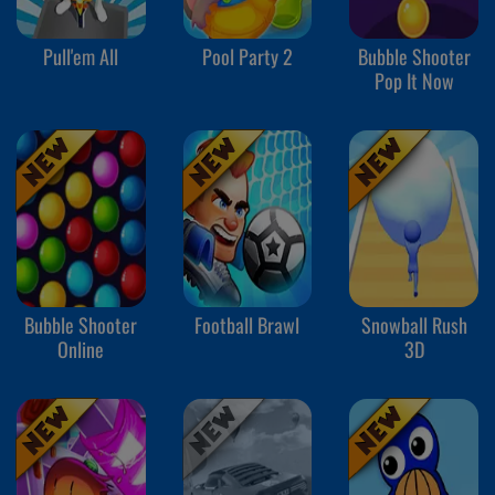
Pull'em All
Pool Party 2
Bubble Shooter
Pop It Now
Bubble Shooter
Football Brawl
Snowball Rush
Online
3D