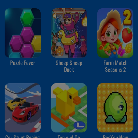
Puzzle Fever
Sheep Sheep
Farm Match
Duck
Seasons 2
Car Stunt Racing
Tap and Go
PacXon New