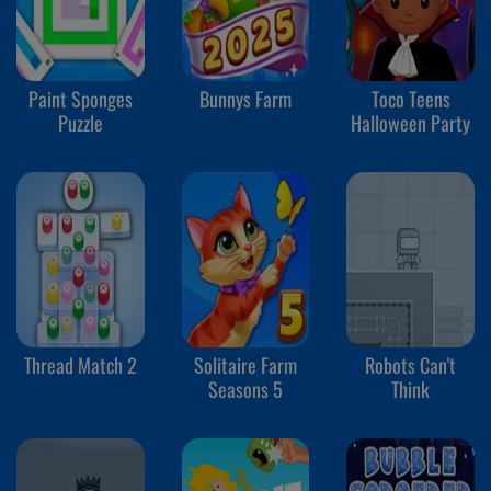
Paint Sponges
Bunnys Farm
Toco Teens
Puzzle
Halloween Party
Thread Match 2
Solitaire Farm
Robots Can't
Seasons 5
Think