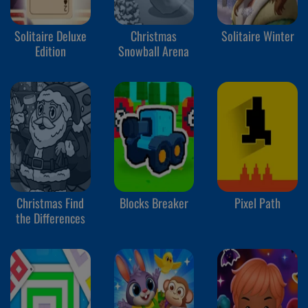
Solitaire Deluxe
Christmas
Solitaire Winter
Edition
Snowball Arena
Christmas Find
Blocks Breaker
Pixel Path
the Differences