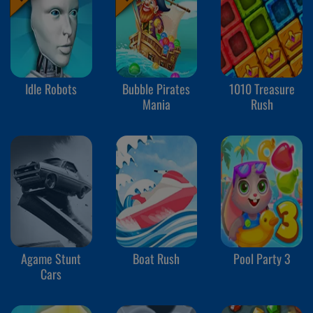
Idle Robots
Bubble Pirates
1010 Treasure
Mania
Rush
Agame Stunt
Boat Rush
Pool Party 3
Cars