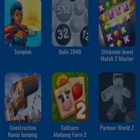
Templok
Balls 2048
Stickman Jewel
Match 2 Master
Construction
Solitaire
Parkour World 2
Ramp Jumping
Mahjong Farm 2