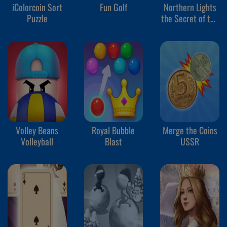
iColorcoin Sort
Fun Golf
Northern Lights
Puzzle
the Secret of the
Forest
Volley Beans
Royal Bubble
Merge the Coins
Volleyball
Blast
USSR