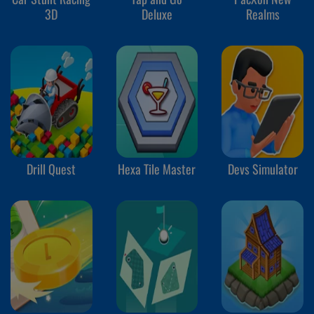
3D
Deluxe
Realms
Drill Quest
Hexa Tile Master
Devs Simulator