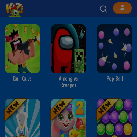
Gun Guys
Among vs
Pop Ball
Creeper