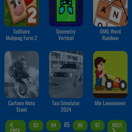
Solitaire
Geometry
OMG Word
Mahjong Farm 2
Vertical
Rainbow
Cartoon Moto
Taxi Simulator
Idle Lawnmower
Stunt
2024
85
83
84
86
87
NEXT
PREV.