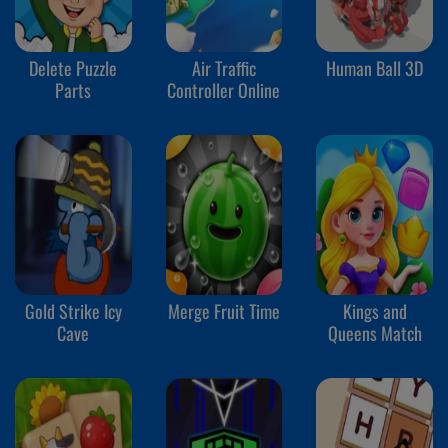
Delete Puzzle
Air Traffic
Human Ball 3D
Parts
Controller Online
Gold Strike Icy
Merge Fruit Time
Kings and
Cave
Queens Match