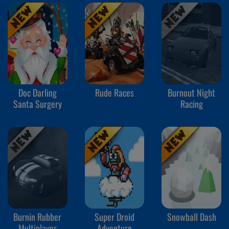
Doc Darling
Rude Races
Burnout Night
Santa Surgery
Racing
Burnin Rubber
Super Droid
Snowball Dash
Multiplayer
Adventure