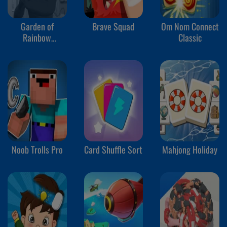
Garden of
Brave Squad
Om Nom Connect
Rainbow
Classic
Monsters
Noob Trolls Pro
Card Shuffle Sort
Mahjong Holiday