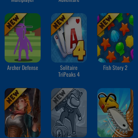
Archer Defense
Solitaire
Fish Story 2
TriPeaks 4