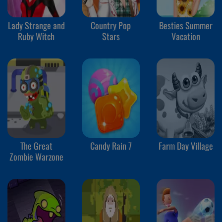
Lady Strange and
Country Pop
Besties Summer
Ruby Witch
Stars
Vacation
The Great
Candy Rain 7
Farm Day Village
Zombie Warzone