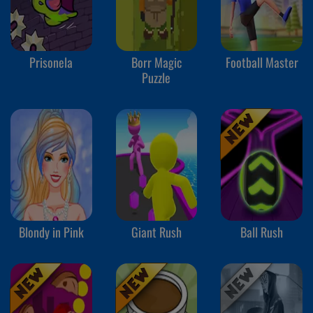
Prisonela
Borr Magic
Football Master
Puzzle
Blondy in Pink
Giant Rush
Ball Rush