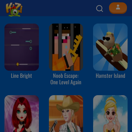
Line Bright
Noob Escape:
Hamster Island
One Level Again