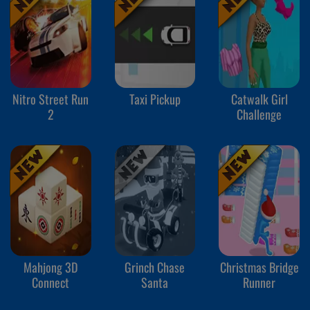
Nitro Street Run
Taxi Pickup
Catwalk Girl
2
Challenge
Mahjong 3D
Grinch Chase
Christmas Bridge
Connect
Santa
Runner