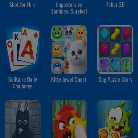
Shot for Hire
Impostors vs
Feller 3D
Zombies: Survival
Solitaire Daily
Kitty Jewel Quest
Dog Puzzle Story
Challenge