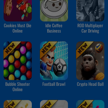
Cookies Must Die
Idle Coffee
ROD Multiplayer
Online
Business
Car Driving
Bubble Shooter
Football Brawl
Crypto Head Ball
Online