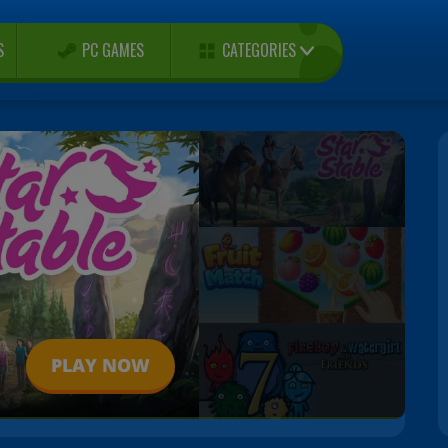
CATEGORIES
S
PC GAMES
PLAY NOW