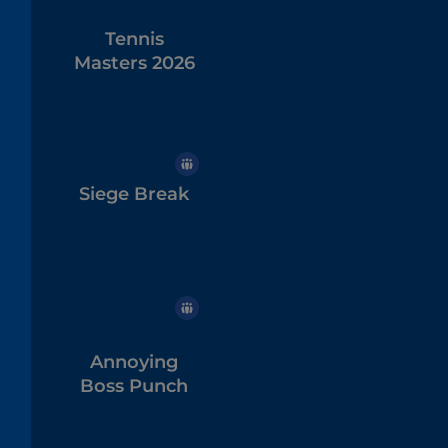
Tennis
Masters 2026
Siege Break
Annoying
Boss Punch