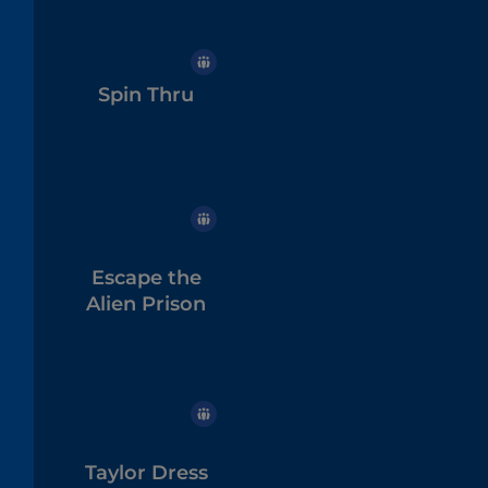
Spin Thru
Escape the
Alien Prison
Taylor Dress