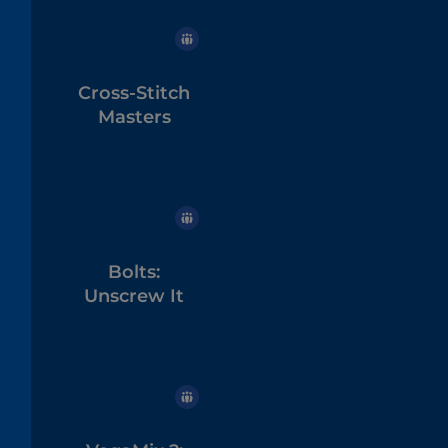
Cross-Stitch
Masters
Bolts:
Unscrew It