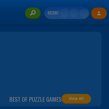
RECENT
BEST OF PUZZLE GAMES
View All