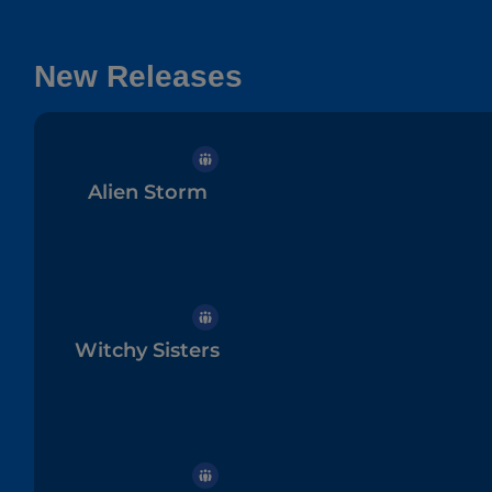
New Releases
Alien Storm
Witchy Sisters