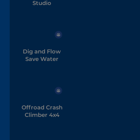
Studio
Dig and Flow
Save Water
Offroad Crash
Climber 4x4