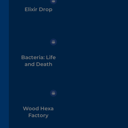
Elixir Drop
Bacteria: Life
and Death
Wood Hexa
Factory