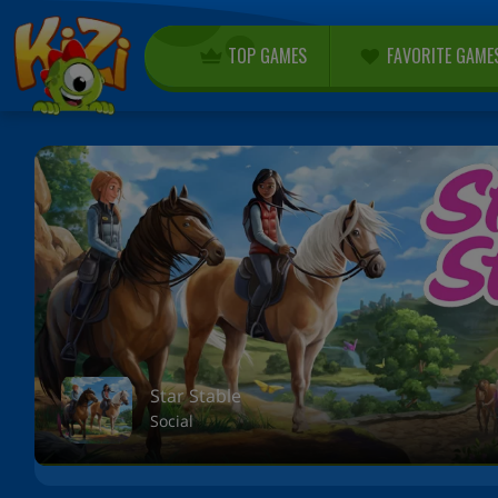
TOP GAMES
FAVORITE GAME
Star Stable
Social