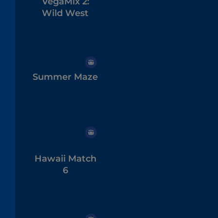
VegaMix 2:
Wild West
Summer Maze
Hawaii Match
6