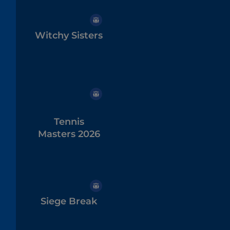
Witchy Sisters
Tennis
Masters 2026
Siege Break