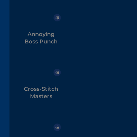
Annoying
Boss Punch
Cross-Stitch
Masters