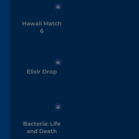
Hawaii Match
6
Elixir Drop
Bacteria: Life
and Death