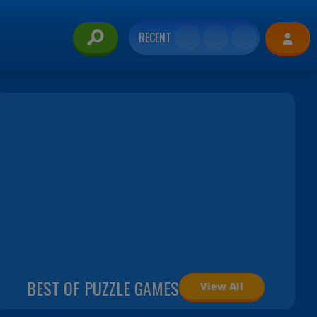
RECENT
BEST OF PUZZLE GAMES
View All