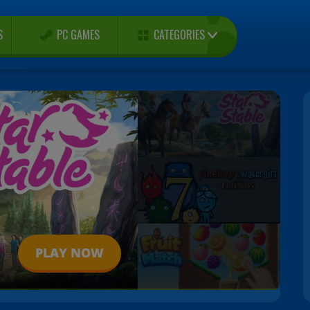
CATEGORIES
S
PC GAMES
PLAY NOW