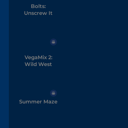
Bolts:
Unscrew It
VegaMix 2:
Wild West
Summer Maze