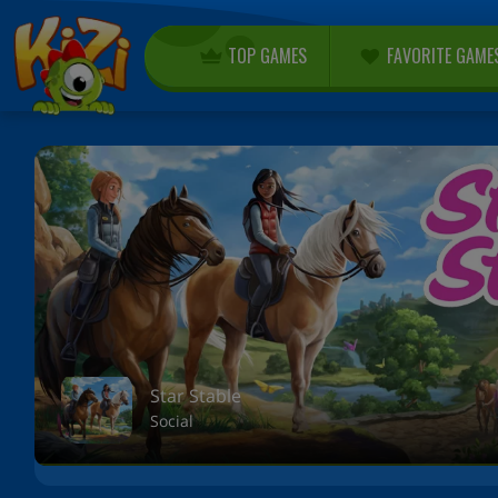
TOP GAMES
FAVORITE GAME
Star Stable
Social