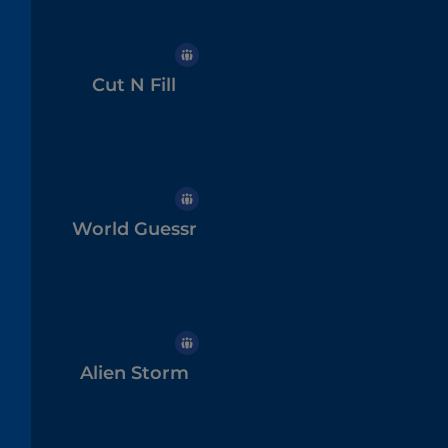
Cut N Fill
World Guessr
Alien Storm