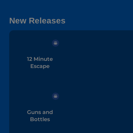
New Releases
12 Minute
Escape
Guns and
Bottles