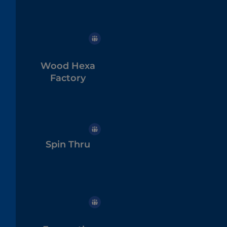
Wood Hexa
Factory
Spin Thru