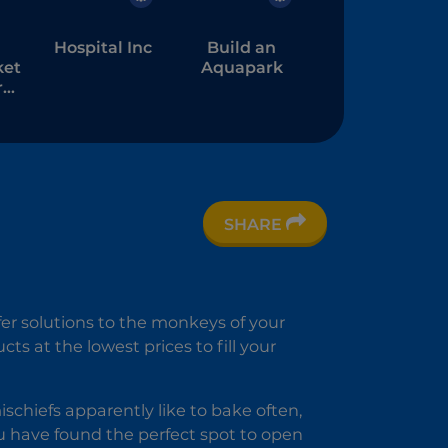
Hospital Inc
Build an
ket
Aquapark
:
re
SHARE
ke
e
er solutions to the monkeys of your
s at the lowest prices to fill your
chiefs apparently like to bake often,
ou have found the perfect spot to open