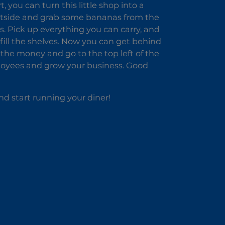
 you can turn this little shop into a
 outside and grab some bananas from the
s. Pick up everything you can carry, and
fill the shelves. Now you can get behind
t the money and go to the top left of the
loyees and grow your business. Good
d start running your diner!