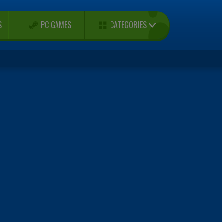
CATEGORIES
S
PC GAMES