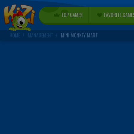
TOP GAMES
FAVORITE GAME
HOME
MANAGEMENT
MINI MONKEY MART