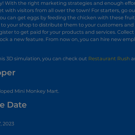
y! With the right marketing strategies and enough effort,
 with visitors from all over the town! For starters, go
ou can get eggs by feeding the chicken with these fruit
to your shop to distribute them to your customers and 
gister to get paid for your products and services. Collec
lock a new feature. From now on, you can hire new emp
 this 3D simulation, you can check out
Restaurant Rush
an
oper
loped Mini Monkey Mart.
e Date
, 2023