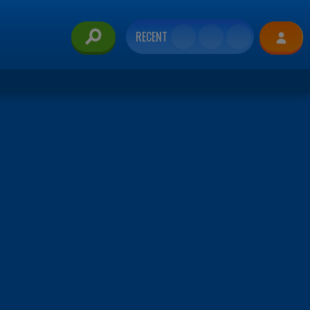
RECENT