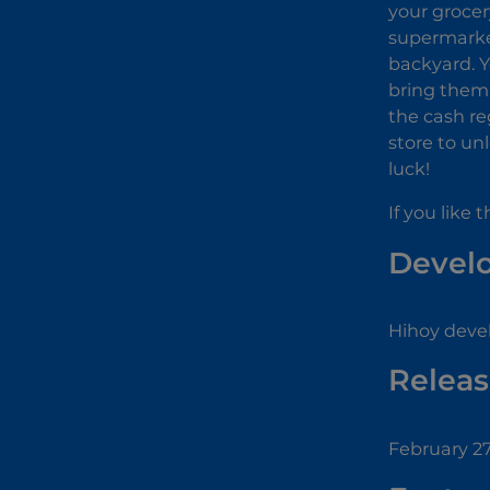
your grocer
supermarket
backyard. Y
bring them 
the cash re
store to un
luck!
If you like
Devel
Hihoy deve
Releas
February 27