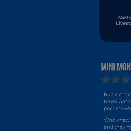
ASMR 
Lives
Muk
MINI MO
Run a shop 
town! Gathe
pockets whi
Who knew ch
and they ne