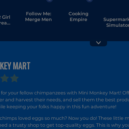
Follow Me:
Cooking
Girl
Merge Men
Empire
Supermar
tream
Simulator
bang
Dream Sto
NKEY MART
Noob
My Cake
Village
Shop: Ba
Tower
and Serv
Defense
for your fellow chimpanzees with Mini Monkey Mart! Off
r and harvest their needs, and sell them the best product
le keeping your folks happy in this fun adventure!
imps loved eggs so much? Now you do! These little mis
ed a trusty shop to get top-quality eggs. This is why y