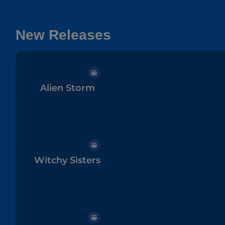
New Releases
Alien Storm
Witchy Sisters