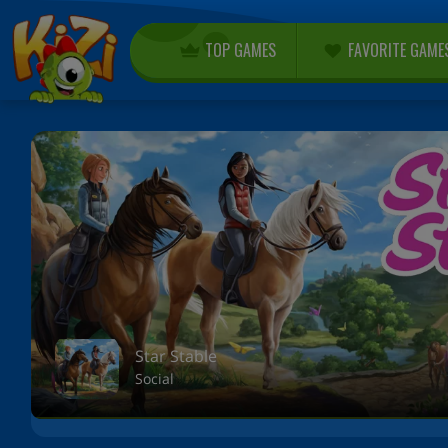
TOP GAMES
FAVORITE GAME
Star Stable
Social