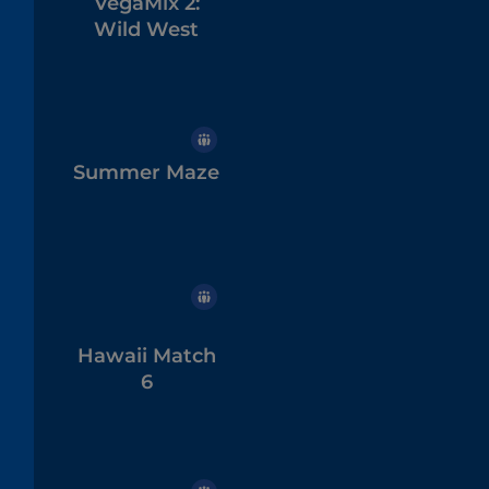
VegaMix 2:
Wild West
Summer Maze
Hawaii Match
6