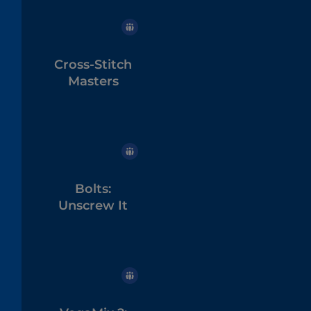
Cross-Stitch
Masters
Bolts:
Unscrew It