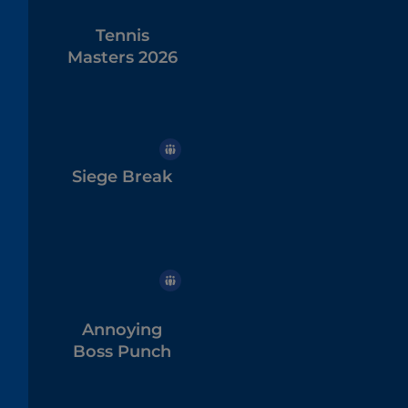
Tennis
Masters 2026
Siege Break
Annoying
Boss Punch