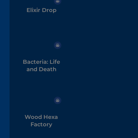
Elixir Drop
Bacteria: Life
and Death
Wood Hexa
Factory