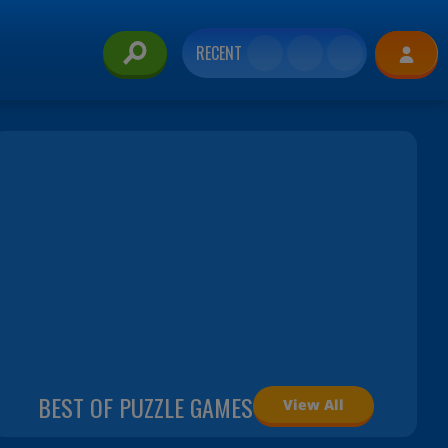
RECENT
BEST OF PUZZLE GAMES
View All