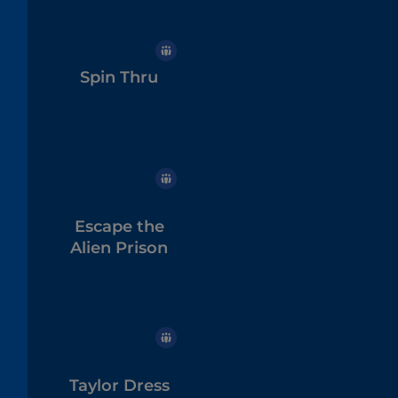
Spin Thru
Escape the
Alien Prison
Taylor Dress