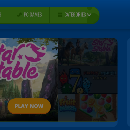
CATEGORIES
S
PC GAMES
PLAY NOW