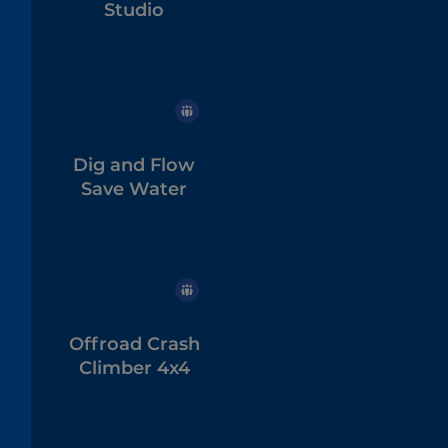
Studio
Dig and Flow
Save Water
Offroad Crash
Climber 4x4