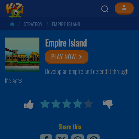
STRATEGY
EMPIRE ISLAND
Empire Island
PLAY NOW
Develop an empire and defend it through
the ages.
Share this