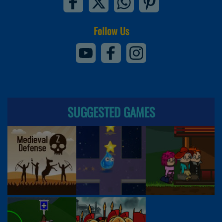
Follow Us
SUGGESTED GAMES