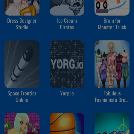
Dress Designer
Ice Cream
Brain for
Studio
Pirates
Monster Truck
Space Frontier
Yorg.io
Fabulous
Online
Fashionista Dress
up