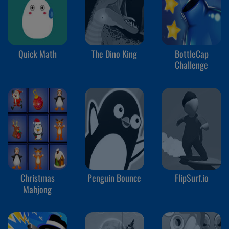
Quick Math
The Dino King
BottleCap
Challenge
Christmas
Penguin Bounce
FlipSurf.io
Mahjong