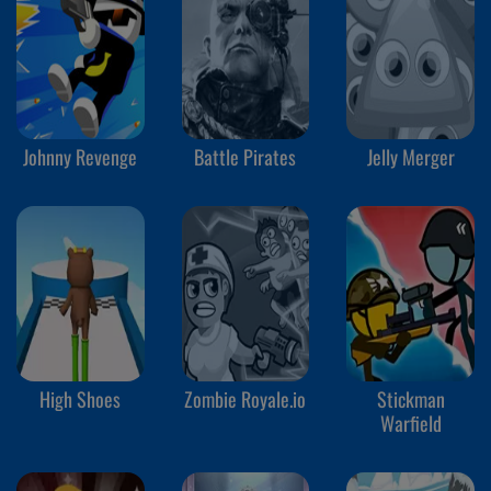
Johnny Revenge
Battle Pirates
Jelly Merger
High Shoes
Zombie Royale.io
Stickman
Warfield