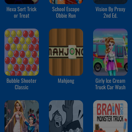
Hexa Sort Trick
School Escape
Vision By Proxy
or Treat
Obbie Run
2nd Ed.
Bubble Shooter
Mahjong
Girly Ice Cream
Classic
Truck Car Wash