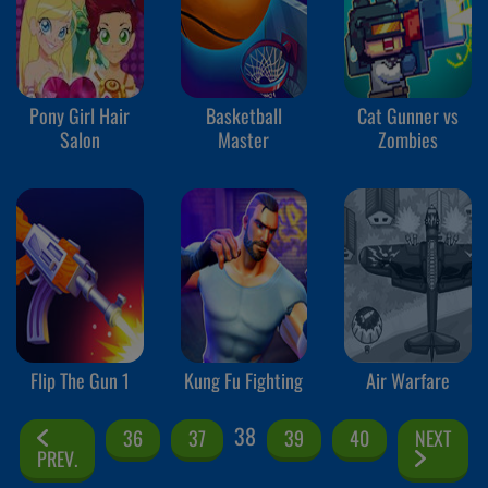
Pony Girl Hair
Basketball
Cat Gunner vs
Salon
Master
Zombies
Flip The Gun 1
Kung Fu Fighting
Air Warfare
38
36
37
39
40
NEXT
PREV.