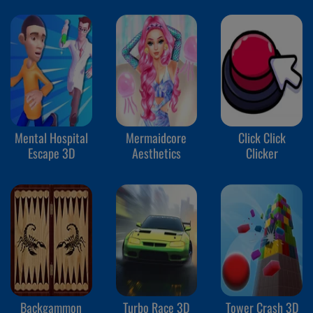
Mental Hospital
Mermaidcore
Click Click
Escape 3D
Aesthetics
Clicker
Backgammon
Turbo Race 3D
Tower Crash 3D