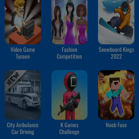
Video Game
Fashion
Snowboard Kings
Tycoon
Competition
2022
City Ambulance
K Games
Noob Fuse
Car Driving
Challenge