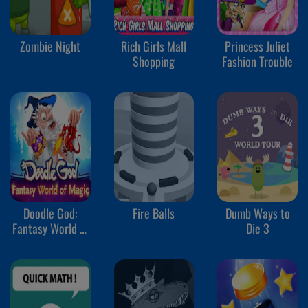
Zombie Night
Rich Girls Mall
Princess Juliet
Shopping
Fashion Trouble
Doodle God:
Fire Balls
Dumb Ways to
Fantasy World of
Die 3
Magic