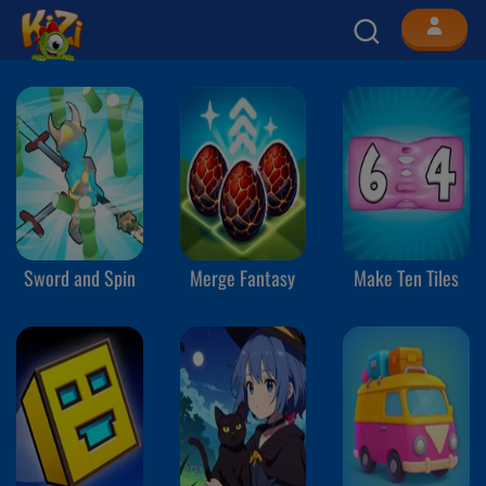
Sword and Spin
Merge Fantasy
Make Ten Tiles