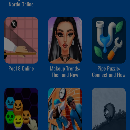
Narde Online
Pool 8 Online
Makeup Trends:
Pipe Puzzle:
Then and Now
Connect and Flow