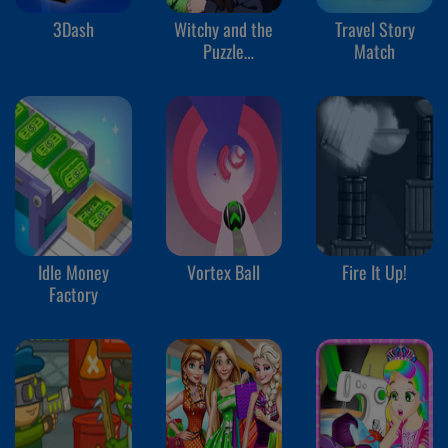
3Dash
Witchy and the
Travel Story
Puzzle
Match
Adventures
Idle Money
Vortex Ball
Fire It Up!
Factory