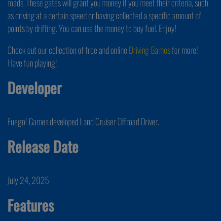
roads. These gates will grant you money if you meet their criteria, such
as driving at a certain speed or having collected a specific amount of
points by drifting. You can use the money to buy fuel. Enjoy!
Check out our collection of free and online
Driving Games
for more!
Have fun playing!
Developer
Fuego! Games developed Land Cruiser Offroad Driver.
Release Date
July 24, 2025
Features