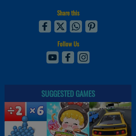
Share this
Follow Us
SUGGESTED GAMES