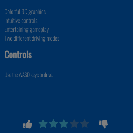
Colorful 3D graphics
Intuitive controls
Entertaining gameplay
Two different driving modes
Controls
Use the WASD keys to drive.