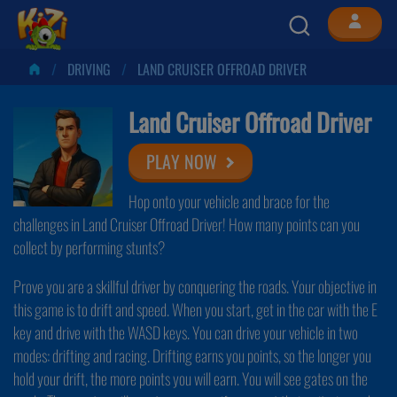
DRIVING
LAND CRUISER OFFROAD DRIVER
Land Cruiser Offroad Driver
PLAY NOW
Hop onto your vehicle and brace for the
challenges in Land Cruiser Offroad Driver! How many points can you
collect by performing stunts?
Prove you are a skillful driver by conquering the roads. Your objective in
this game is to drift and speed. When you start, get in the car with the E
key and drive with the WASD keys. You can drive your vehicle in two
modes: drifting and racing. Drifting earns you points, so the longer you
hold your drift, the more points you will earn. You will see gates on the