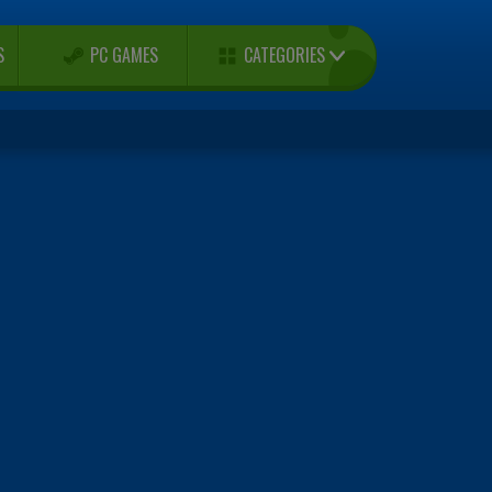
CATEGORIES
S
PC GAMES