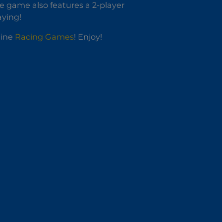
he game also features a 2-player
aying!
line
Racing Games
! Enjoy!