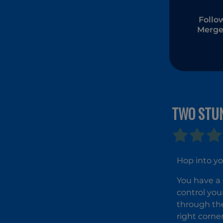
Follo
Merge
TWO STU
Hop into yo
You have a 
control your
through the
right corne