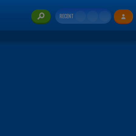
RECENT