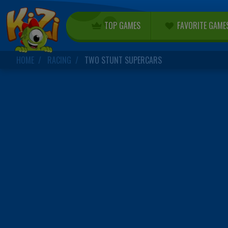
TOP GAMES
FAVORITE GAME
HOME
RACING
TWO STUNT SUPERCARS