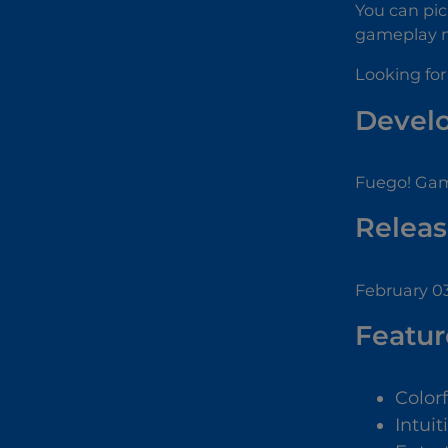
You can pic
gameplay mo
Looking for
Devel
Fuego! Gam
Releas
February 03
Featur
Color
Intuit