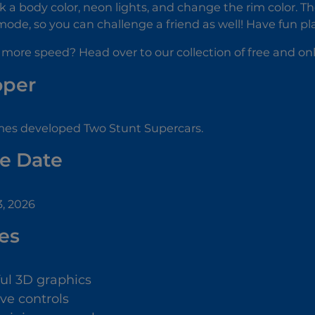
k a body color, neon lights, and change the rim color. T
de, so you can challenge a friend as well! Have fun pl
 more speed? Head over to our collection of free and on
oper
es developed Two Stunt Supercars.
e Date
, 2026
es
ful 3D graphics
ive controls