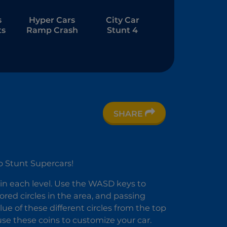
s
Hyper Cars
City Car
ts
Ramp Crash
Stunt 4
SHARE
e
 2
o Stunt Supercars!
 in each level. Use the WASD keys to
lored circles in the area, and passing
ue of these different circles from the top
use these coins to customize your car.