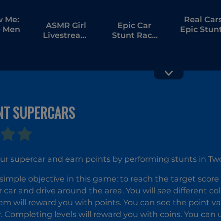
w Me:
Real Car
ASMR Girl
Epic Car
 Men
Epic Stun
Livestream
Stunt Race
Mukbang
Obby
NT SUPERCARS
Ultimat
Riders
Flying Car
Downhill
Racing
ur supercar and earn points by performing stunts in Tw
simple objective in this game: to reach the target score
 car and drive around the area. You will see different co
m will reward you with points. You can see the point val
r. Completing levels will reward you with coins. You can 