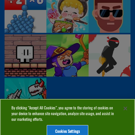
By clicking “Accept All Cookies”, you agree to the storing of cookies on
your device to enhance site navigation, analyze site usage, and assist in
our marketing efforts.
Cookies Settings
ABOUT
PRIVACY
COOKIES
CONTACT
MANAGE COOKIES