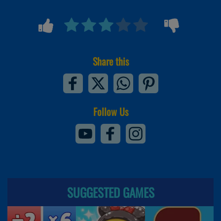
Share this
Follow Us
SUGGESTED GAMES