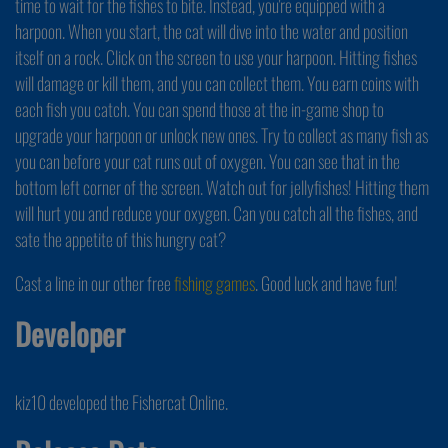
time to wait for the fishes to bite. Instead, you're equipped with a
harpoon. When you start, the cat will dive into the water and position
itself on a rock. Click on the screen to use your harpoon. Hitting fishes
will damage or kill them, and you can collect them. You earn coins with
each fish you catch. You can spend those at the in-game shop to
upgrade your harpoon or unlock new ones. Try to collect as many fish as
you can before your cat runs out of oxygen. You can see that in the
bottom left corner of the screen. Watch out for jellyfishes! Hitting them
will hurt you and reduce your oxygen. Can you catch all the fishes, and
sate the appetite of this hungry cat?
Cast a line in our other free
fishing games
. Good luck and have fun!
Developer
kiz10 developed the Fishercat Online.