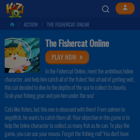
ACTION
THE FISHERCAT ONLINE
The Fishercat Online
PLAY NOW
In the Fishercat Online, meet the ambitious feline
character, and help him catch all of the fishes! Not afraid of getting wet,
this cat decided to dive to the depths of the sea to collect its bounty.
Grab your fishing gear and join him under the sea!
Cats like fishes, but this one is obsessed with them! From salmon to
angelfish, he wants to catch them all. Your objective in this game is to
help the feline character to collect as many fish as he can. To play the
game, you can use your mouse. Forget the fishing rod! You don't have