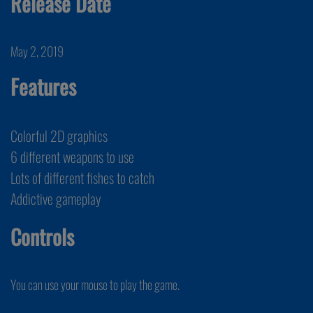
Release Date
May 2, 2019
Features
Colorful 2D graphics
6 different weapons to use
Lots of different fishes to catch
Addictive gameplay
Controls
You can use your mouse to play the game.