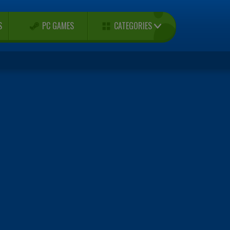
CATEGORIES
S
PC GAMES