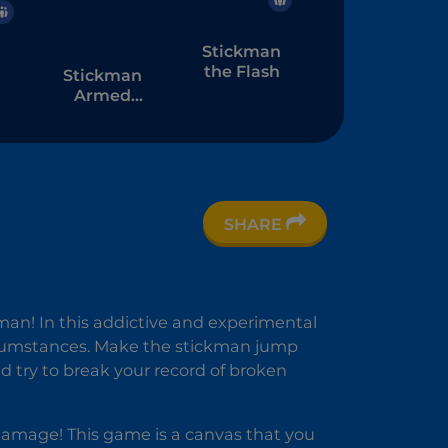
Stickman
the Flash
Stickman
Armed
Assassin
Cold Space
SHARE
n
3D
kman! In this addictive and experimental
cumstances. Make the stickman jump
d try to break your record of broken
e damage! This game is a canvas that you