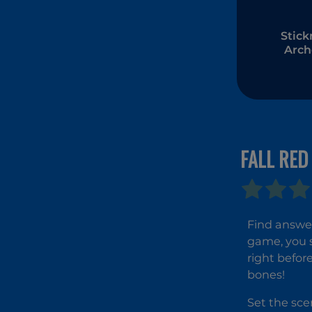
Stic
Arch
FALL RED
Find answer
game, you 
right befor
bones!
Set the sce