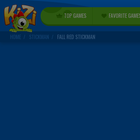
TOP GAMES
FAVORITE GAME
HOME
STICKMAN
FALL RED STICKMAN