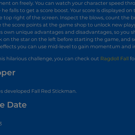
ent on freely. You can watch your character speed thr
 he falls to get a score boost. Your score is displayed on
e top right of the screen. Inspect the blows, count the b
 the score points at the game shop to unlock new play
ts own unique advantages and disadvantages, so you sh
ick on the star on the left before starting the game, and
ffects you can use mid-level to gain momentum and inc
this hilarious challenge, you can check out
Ragdoll Fall
fo
oper
s developed Fall Red Stickman.
e Date
3