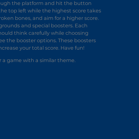
ough the platform and hit the button
 the top left while the highest score takes
roken bones, and aim for a higher score.
grounds and special boosters. Each
ould think carefully while choosing
 see the booster options. These boosters
rease your total score. Have fun!
r a game with a similar theme.