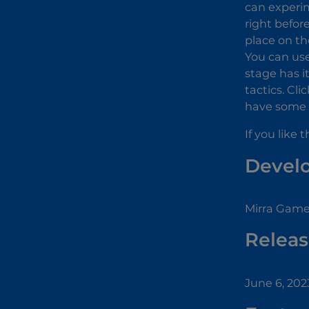
can experim
right before
place on th
You can use
stage has i
tactics. Cl
have some e
If you like 
Devel
Mirra Game
Releas
June 6, 202