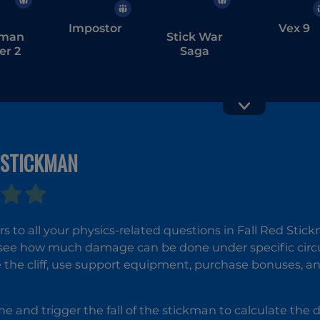
Impostor
Vex 9
kman
Stick War
er 2
Saga
 STICKMAN
Stickman
Stickma
Rusher
Sandbox 
s to all your physics-related questions in Fall Red Stic
see how much damage can be done under specific cir
e the cliff, use support equipment, purchase bonuses, an
ne and trigger the fall of the stickman to calculate th