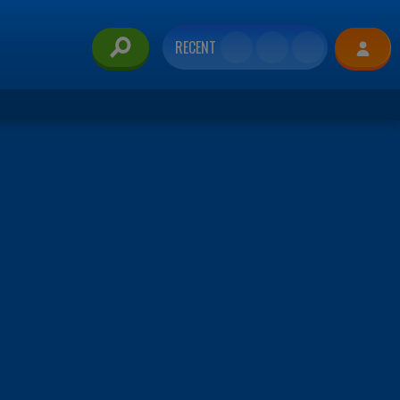
RECENT