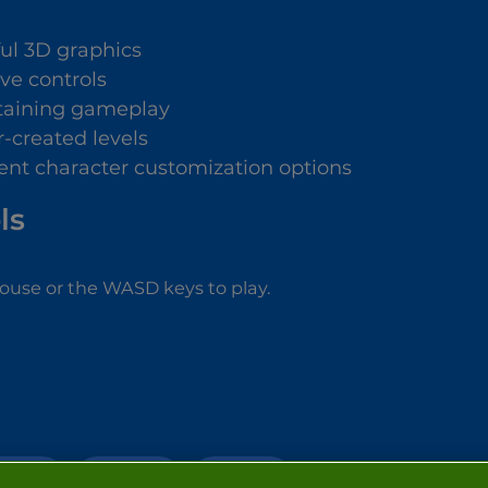
ful 3D graphics
ive controls
taining gameplay
r-created levels
rent character customization options
ls
ouse or the WASD keys to play.
ACTION
STICKMAN
FIGHTING