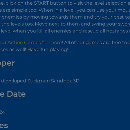
e, click on the START button to visit the level selection 
s are simple too! When in a level, you can use your mo
 enemies by moving towards them and try your best to 
 the levels too. Move next to them and swing your swor
level when you kill all enemies and rescue all hostages i
our
Action Games
for more! All of our games are free t
ces as well! Have fun playing!
oper
developed Stickman Sandbox 3D.
e Date
024
es