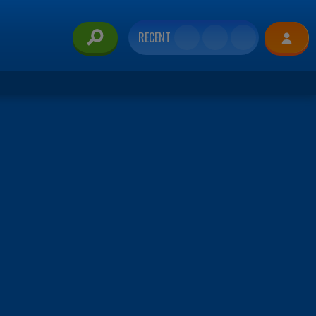
RECENT