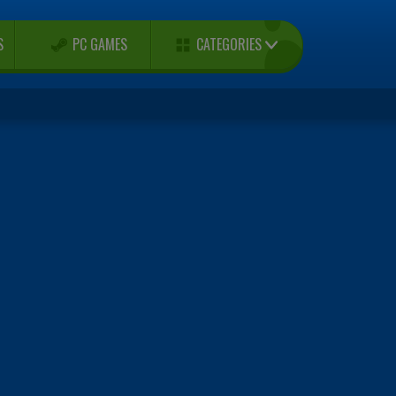
CATEGORIES
S
PC GAMES