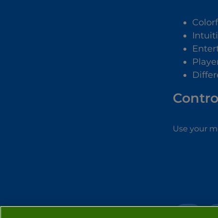
Color
Intuit
Enter
Playe
Diffe
Contro
Use your m
3D