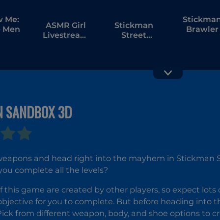
w Me:
Stickma
ASMR Girl
Stickman
 Men
Brawler
Livestream
Street
Mukbang
Fighting 3D
N SANDBOX 3D
Stick Duel:
Stickma
Medieval
Fighter 3
Wars
Fists Of
Rage
weapons and head right into the mayhem in Stickman S
ou complete all the levels?
of this game are created by other players, so expect lots 
 objective for you to complete. But before heading into 
Pick from different weapon, body, and shoe options to 