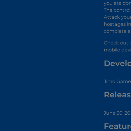
you are don
The control
Attack your
hostages in
complete a 
Check out 
mobile devi
Devel
Jimo Game 
Releas
June 30, 2
Featur