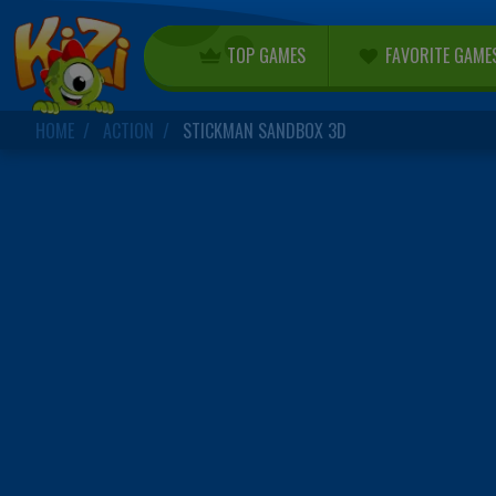
TOP GAMES
FAVORITE GAME
HOME
ACTION
STICKMAN SANDBOX 3D