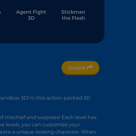
n
Agent Fight
Stickman
3D
the Flash
SHARE
n
D
andbox 3D! In this action-packed 3D
of mischief and surprises! Each level has
the levels, you can customize your
create a unique-looking character. When