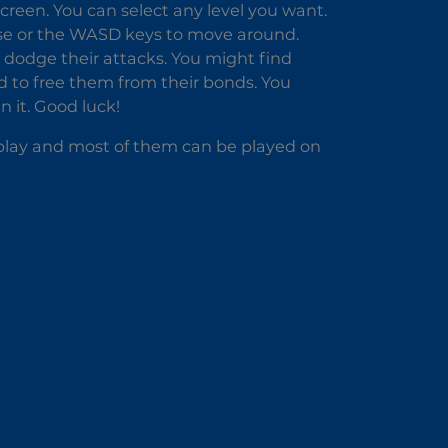
screen. You can select any level you want.
use or the WASD keys to move around.
dodge their attacks. You might find
d to free them from their bonds. You
n it. Good luck!
o play and most of them can be played on