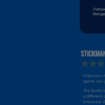
Follo
Merge
STICKMA
Grab your 
game, can y
The levels 
a different
character. 