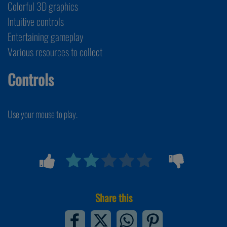
Colorful 3D graphics
Intuitive controls
Entertaining gameplay
Various resources to collect
Controls
Use your mouse to play.
Share this