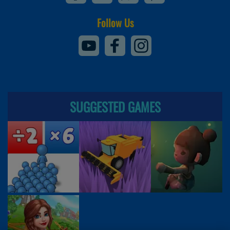
Follow Us
SUGGESTED GAMES