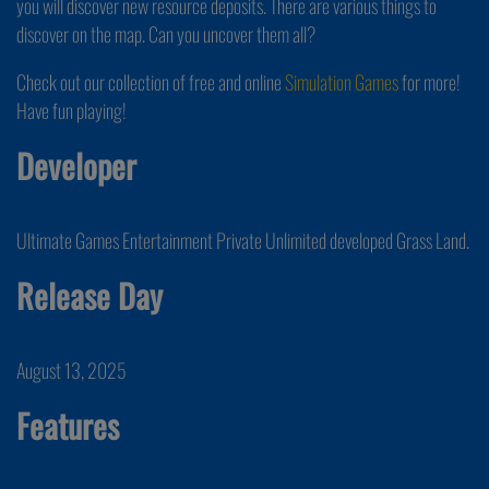
you will discover new resource deposits. There are various things to
discover on the map. Can you uncover them all?
Check out our collection of free and online
Simulation Games
for more!
Have fun playing!
Developer
Ultimate Games Entertainment Private Unlimited developed Grass Land.
Release Day
August 13, 2025
Features