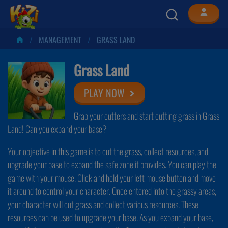
MANAGEMENT
GRASS LAND
Grass Land
PLAY NOW
Grab your cutters and start cutting grass in Grass
Land! Can you expand your base?
Your objective in this game is to cut the grass, collect resources, and
upgrade your base to expand the safe zone it provides. You can play the
game with your mouse. Click and hold your left mouse button and move
it around to control your character. Once entered into the grassy areas,
your character will cut grass and collect various resources. These
resources can be used to upgrade your base. As you expand your base,