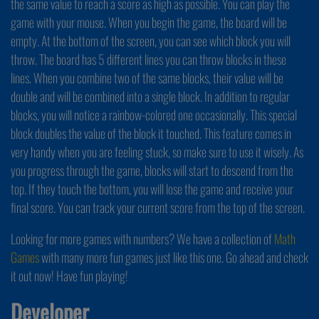
the same value to reach a score as high as possible. You can play the
game with your mouse. When you begin the game, the board will be
empty. At the bottom of the screen, you can see which block you will
throw. The board has 5 different lines you can throw blocks in these
lines. When you combine two of the same blocks, their value will be
double and will be combined into a single block. In addition to regular
blocks, you will notice a rainbow-colored one occasionally. This special
block doubles the value of the block it touched. This feature comes in
very handy when you are feeling stuck, so make sure to use it wisely. As
you progress through the game, blocks will start to descend from the
top. If they touch the bottom, you will lose the game and receive your
final score. You can track your current score from the top of the screen.
Looking for more games with numbers? We have a collection of
Math
Games
with many more fun games just like this one. Go ahead and check
it out now! Have fun playing!
Developer