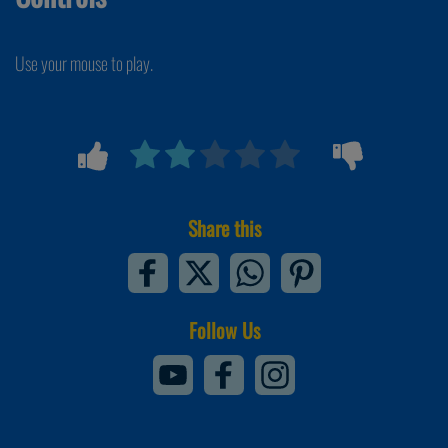
Use your mouse to play.
Share this
Follow Us