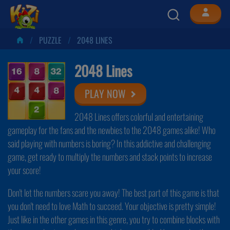
PUZZLE
2048 LINES
2048 Lines
PLAY NOW
2048 Lines offers colorful and entertaining
gameplay for the fans and the newbies to the 2048 games alike! Who
said playing with numbers is boring? In this addictive and challenging
game, get ready to multiply the numbers and stack points to increase
your score!
Don't let the numbers scare you away! The best part of this game is that
you don't need to love Math to succeed. Your objective is pretty simple!
Just like in the other games in this genre, you try to combine blocks with