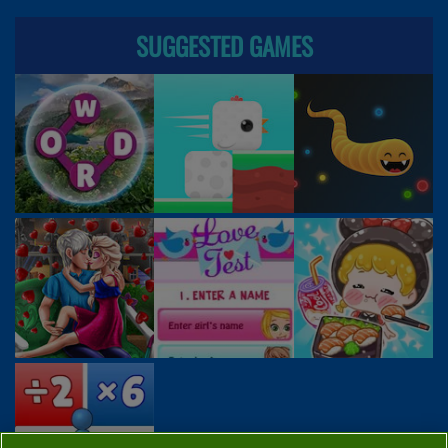
SUGGESTED GAMES