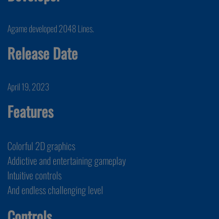
Agame developed 2048 Lines.
Release Date
April 19, 2023
Features
Colorful 2D graphics
Addictive and entertaining gameplay
Intuitive controls
And endless challenging level
Controls