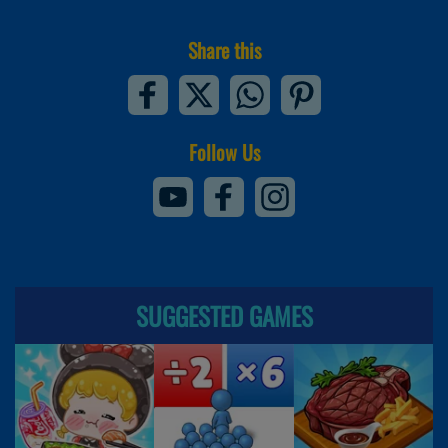
Share this
Follow Us
SUGGESTED GAMES