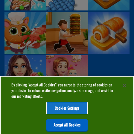
By clicking “Accept All Cookies”, you agree to the storing of cookies on
your device to enhance site navigation, analyze site usage, and assist in
our marketing efforts.
Cookies Settings
ABOUT
PRIVACY
COOKIES
CONTACT
MANAGE COOKIES
Accept All Cookies
Home
Top Games
PC Games
Categories