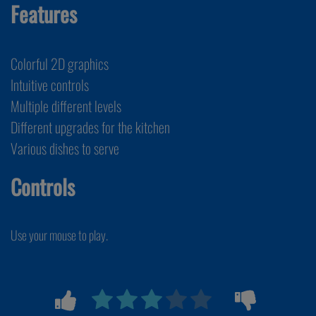
Features
Colorful 2D graphics
Intuitive controls
Multiple different levels
Different upgrades for the kitchen
Various dishes to serve
Controls
Use your mouse to play.