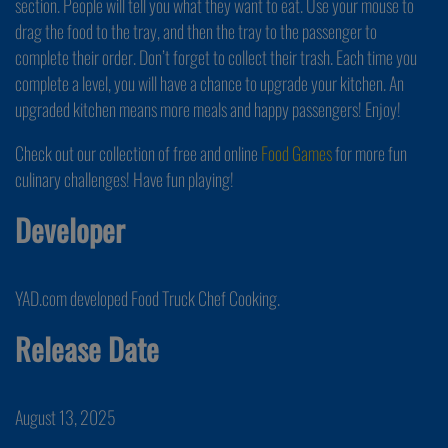
section. People will tell you what they want to eat. Use your mouse to
drag the food to the tray, and then the tray to the passenger to
complete their order. Don’t forget to collect their trash. Each time you
complete a level, you will have a chance to upgrade your kitchen. An
upgraded kitchen means more meals and happy passengers! Enjoy!
Check out our collection of free and online
Food Games
for more fun
culinary challenges! Have fun playing!
Developer
YAD.com developed Food Truck Chef Cooking.
Release Date
August 13, 2025