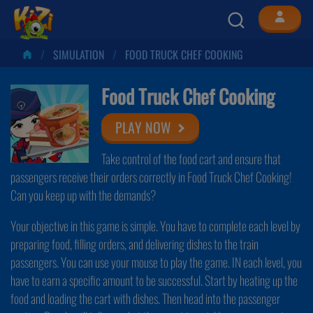
SIMULATION
FOOD TRUCK CHEF COOKING
Food Truck Chef Cooking
PLAY NOW
Take control of the food cart and ensure that
passengers receive their orders correctly in Food Truck Chef Cooking!
Can you keep up with the demands?
Your objective in this game is simple. You have to complete each level by
preparing food, filling orders, and delivering dishes to the train
passengers. You can use your mouse to play the game. IN each level, you
have to earn a specific amount to be successful. Start by heating up the
food and loading the cart with dishes. Then head into the passenger