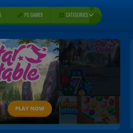
CATEGORIES
S
PC GAMES
PLAY NOW