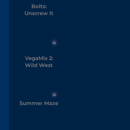
Bolts:
Unscrew It
VegaMix 2:
Wild West
Summer Maze