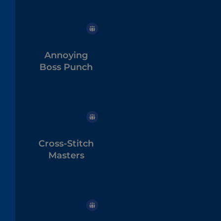
Annoying
Boss Punch
Cross-Stitch
Masters