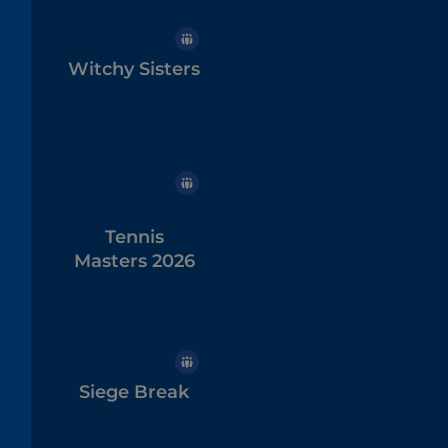
Witchy Sisters
Tennis
Masters 2026
Siege Break