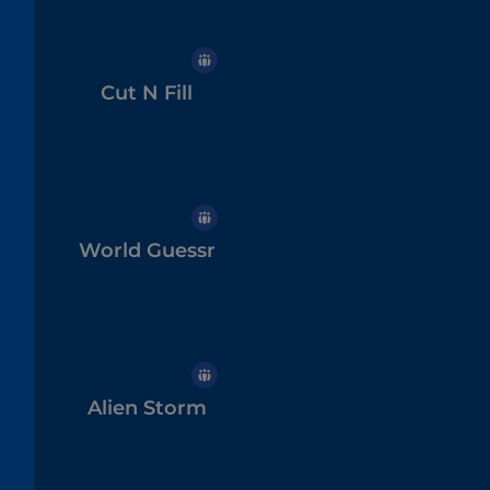
Cut N Fill
World Guessr
Alien Storm