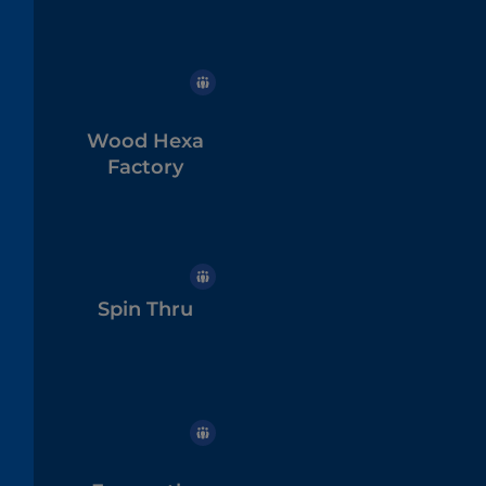
Wood Hexa
Factory
Spin Thru