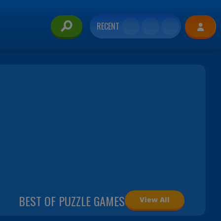
RECENT
BEST OF PUZZLE GAMES
View All