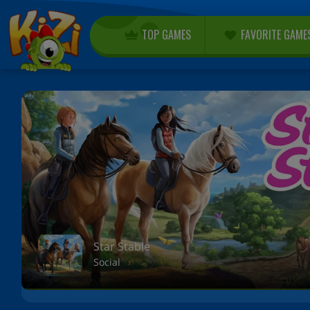
TOP GAMES
FAVORITE GAME
Star Stable
Social