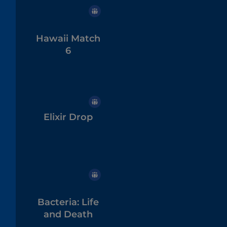
Hawaii Match
6
Elixir Drop
Bacteria: Life
and Death