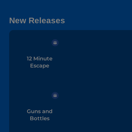
New Releases
12 Minute
Escape
Guns and
Bottles