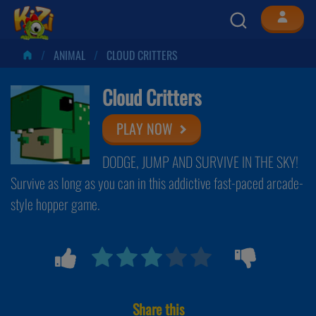
ANIMAL
CLOUD CRITTERS
Cloud Critters
PLAY NOW
DODGE, JUMP AND SURVIVE IN THE SKY!
Survive as long as you can in this addictive fast-paced arcade-
style hopper game.
Share this