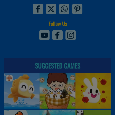
Follow Us
SUGGESTED GAMES