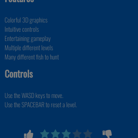
Colorful 3D graphics
Intuitive controls
Entertaining gameplay
Multiple different levels
Many different fish to hunt
Controls
Use the WASD keys to move.
Use the SPACEBAR to reset a level.