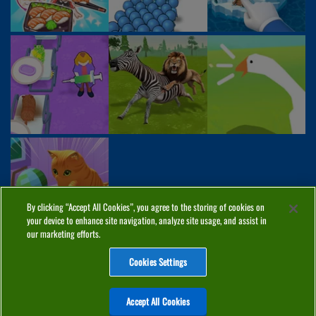
By clicking “Accept All Cookies”, you agree to the storing of cookies on
your device to enhance site navigation, analyze site usage, and assist in
our marketing efforts.
Cookies Settings
ABOUT
PRIVACY
COOKIES
CONTACT
MANAGE COOKIES
Accept All Cookies
Home