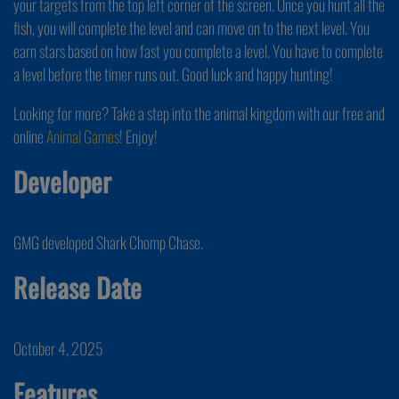
your targets from the top left corner of the screen. Once you hunt all the
fish, you will complete the level and can move on to the next level. You
earn stars based on how fast you complete a level. You have to complete
a level before the timer runs out. Good luck and happy hunting!
Looking for more? Take a step into the animal kingdom with our free and
online
Animal Games
! Enjoy!
Developer
GMG developed Shark Chomp Chase.
Release Date
October 4, 2025
Features