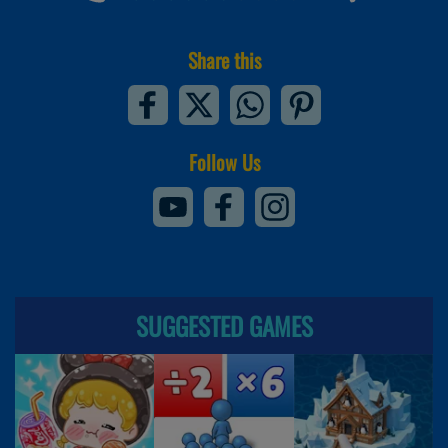
Share this
Follow Us
SUGGESTED GAMES