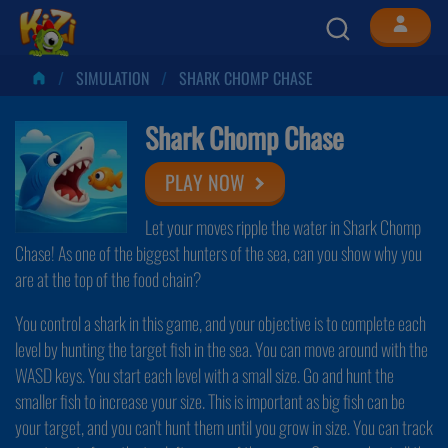
SIMULATION
SHARK CHOMP CHASE
Shark Chomp Chase
PLAY NOW
Let your moves ripple the water in Shark Chomp
Chase! As one of the biggest hunters of the sea, can you show why you
are at the top of the food chain?
You control a shark in this game, and your objective is to complete each
level by hunting the target fish in the sea. You can move around with the
WASD keys. You start each level with a small size. Go and hunt the
smaller fish to increase your size. This is important as big fish can be
your target, and you can't hunt them until you grow in size. You can track