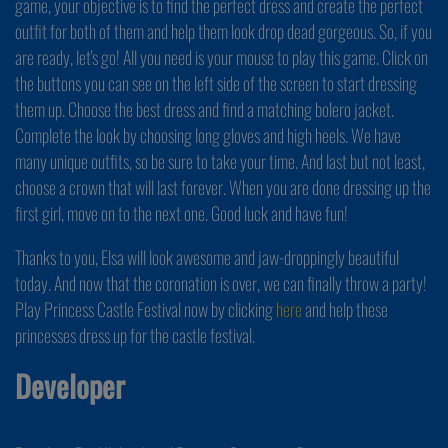
game, your objective is to find the perfect dress and create the perfect
outfit for both of them and help them look drop dead gorgeous. So, if you
are ready, let's go! All you need is your mouse to play this game. Click on
the buttons you can see on the left side of the screen to start dressing
them up. Choose the best dress and find a matching bolero jacket.
Complete the look by choosing long gloves and high heels. We have
many unique outfits, so be sure to take your time. And last but not least,
choose a crown that will last forever. When you are done dressing up the
first girl, move on to the next one. Good luck and have fun!
Thanks to you, Elsa will look awesome and jaw-droppingly beautiful
today. And now that the coronation is over, we can finally throw a party!
Play Princess Castle Festival now by clicking
here
and help these
princesses dress up for the castle festival.
Developer