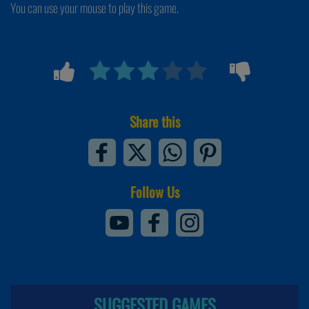
You can use your mouse to play this game.
Share this
Follow Us
SUGGESTED GAMES