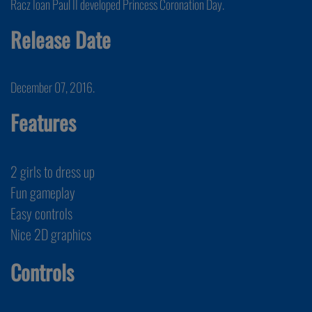
Racz Ioan Paul II developed Princess Coronation Day.
Release Date
December 07, 2016.
Features
2 girls to dress up
Fun gameplay
Easy controls
Nice 2D graphics
Controls