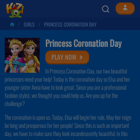
GIRLS
PRINCESS CORONATION DAY
Princess Coronation Day
PLAY NOW
In Princess Coronation Day, our two beautiful
princesses need your help! Today is the coronation day so Elsa and her
younger sister Anna have to look great. Since you are a professional
fashion stylist, we thought you could help us. Are you up for the
challenge?
The coronation is upon us. Today, Elsa will begin her rule. May her reign
be long and prosperous for her people! Since this is such an important
day, we have to make sure they look incandescently beautiful. In this