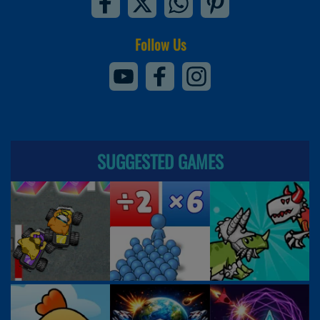
Follow Us
SUGGESTED GAMES