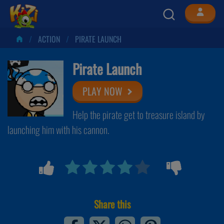
ACTION
PIRATE LAUNCH
Pirate Launch
PLAY NOW
Help the pirate get to treasure island by
launching him with his cannon.
Share this