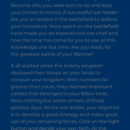
Become who you were born to be and lead
your armies to victory. A successful war leader
like you is needed in the battlefield to defend
your homeland. Years spent on the battlefield
have made you an experienced war chief and
now the time has come for you to use all this
knowledge one last time. Are you ready for
the greatest battle of your lifetime?
It all started when the enemy kingdom
deployed their troops on your lands to
conquer your kingdom. With numbers far
greater than yours, they claimed important
castles that belonged to your fellow lords.
Now, nothing but ashes remain of those
glorious days. As the war leader, your objective
is to develop a good strategy and make good
use of your remaining forces. Click on the fight
button and decide your own faith. At the