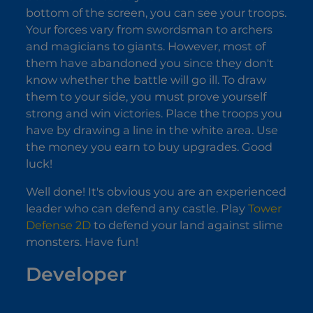
bottom of the screen, you can see your troops.
Your forces vary from swordsman to archers
and magicians to giants. However, most of
them have abandoned you since they don't
know whether the battle will go ill. To draw
them to your side, you must prove yourself
strong and win victories. Place the troops you
have by drawing a line in the white area. Use
the money you earn to buy upgrades. Good
luck!
Well done! It's obvious you are an experienced
leader who can defend any castle. Play
Tower
Defense 2D
to defend your land against slime
monsters. Have fun!
Developer