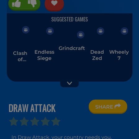
Grindcraft
Endless
Dead
Wheely
Clash
Siege
Zed
7
of
Armour
DRAW ATTACK
SHARE
Amogus.io
Trap
PAPER.IO
Craft
2
In Draw Attack, your country needs you.