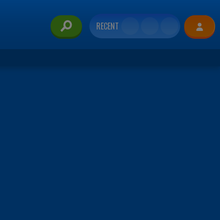
RECENT