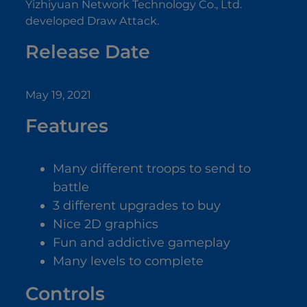
Yizhiyuan Network Technology Co., Ltd.
developed Draw Attack.
Release Date
May 19, 2021
Features
Many different troops to send to
battle
3 different upgrades to buy
Nice 2D graphics
Fun and addictive gameplay
Many levels to complete
Controls