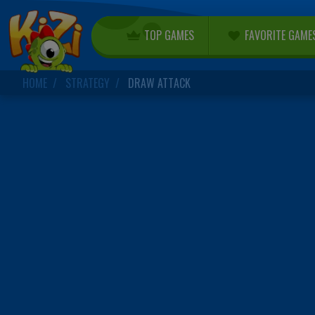
TOP GAMES
FAVORITE GAME
HOME
STRATEGY
DRAW ATTACK