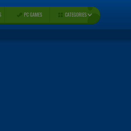
CATEGORIES
S
PC GAMES