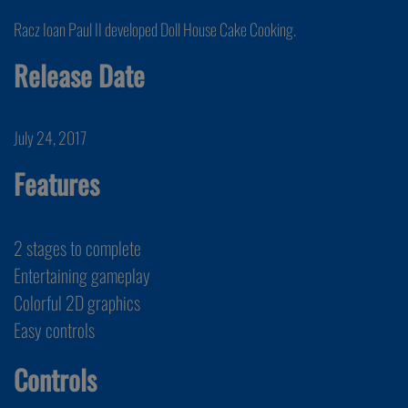
Racz Ioan Paul II developed Doll House Cake Cooking.
Release Date
July 24, 2017
Features
2 stages to complete
Entertaining gameplay
Colorful 2D graphics
Easy controls
Controls