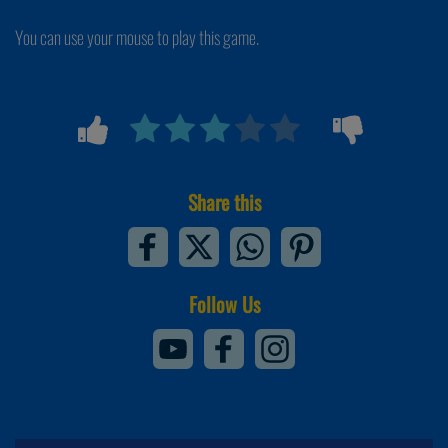
You can use your mouse to play this game.
Share this
Follow Us