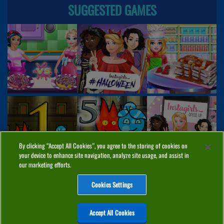
SUGGESTED GAMES
By clicking “Accept All Cookies”, you agree to the storing of cookies on
your device to enhance site navigation, analyze site usage, and assist in
our marketing efforts.
Cookies Settings
ABOUT
PRIVACY
COOKIES
CONTACT
MANAGE COOKIES
Accept All Cookies
Home
Top Games
PC Games
Categories