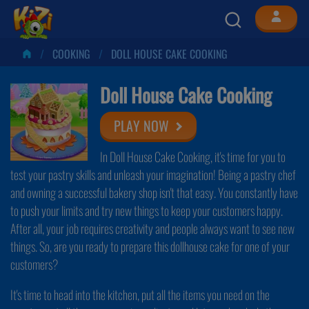
COOKING
DOLL HOUSE CAKE COOKING
Doll House Cake Cooking
PLAY NOW
In Doll House Cake Cooking, it's time for you to
test your pastry skills and unleash your imagination! Being a pastry chef
and owning a successful bakery shop isn't that easy. You constantly have
to push your limits and try new things to keep your customers happy.
After all, your job requires creativity and people always want to see new
things. So, are you ready to prepare this dollhouse cake for one of your
customers?
It's time to head into the kitchen, put all the items you need on the