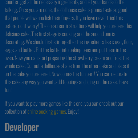
counter, get all the necessary ingredients, and let your hands do the
talking. Once you are done, the dollhouse cake is gonna taste so good
that people will wanna lick their fingers. If you have never tried this
before, don't worry! The on-screen instructions will help you prepare this
delicious cake. The first stage is cooking and the second one is
decorating. We should first stir together the ingredients like sugar, flour,
eggs, and butter. Put the batter into baking pans and put them in the
oven. Now you can start preparing the strawberry cream and frost the
whole cake. Cut out a dollhouse shape from the other cake and place it
on the cake you prepared. Now comes the fun part! You can decorate
this cake any way you want, add toppings and icing on the cake. Have
fun!
If you want to play more games like this one, you can check out our
collection of
online cooking games
. Enjoy!
Developer