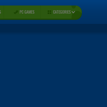
CATEGORIES
S
PC GAMES