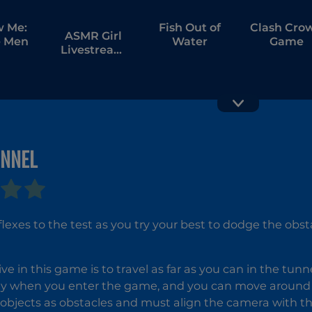
w Me:
Fish Out of
Clash Cro
ASMR Girl
 Men
Water
Game
Livestream
Mukbang
UNNEL
Slicer Duo
Obby
Highest
Jump Eve
flexes to the test as you try your best to dodge the obst
ive in this game is to travel as far as you can in the tun
y when you enter the game, and you can move around u
 objects as obstacles and must align the camera with 