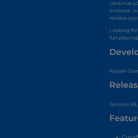
continue yo
increase, m
receive your
Looking for
fun playing
Devel
Royale Gam
Releas
January 26,
Featur
Color