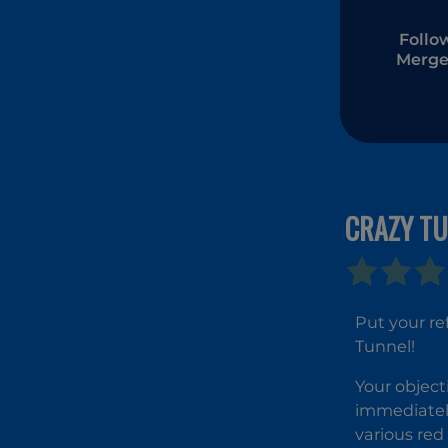
Follo
Merge
CRAZY T
Put your re
Tunnel!
Your object
immediatel
various red