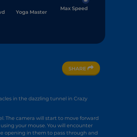
Max Speed
wd
Yoga Master
SHARE
r
acles in the dazzling tunnel in Crazy
nel. The camera will start to move forward
sing your mouse. You will encounter
the opening in them to pass through and