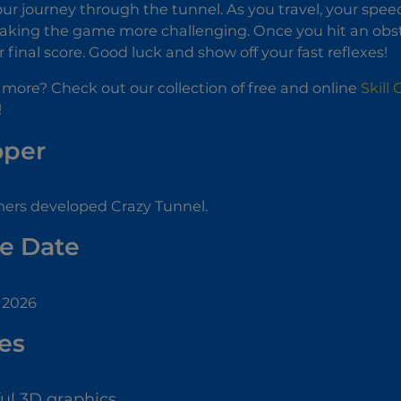
ur journey through the tunnel. As you travel, your spee
aking the game more challenging. Once you hit an obsta
 final score. Good luck and show off your fast reflexes!
 more? Check out our collection of free and online
Skill
!
oper
ers developed Crazy Tunnel.
e Date
 2026
es
ful 3D graphics