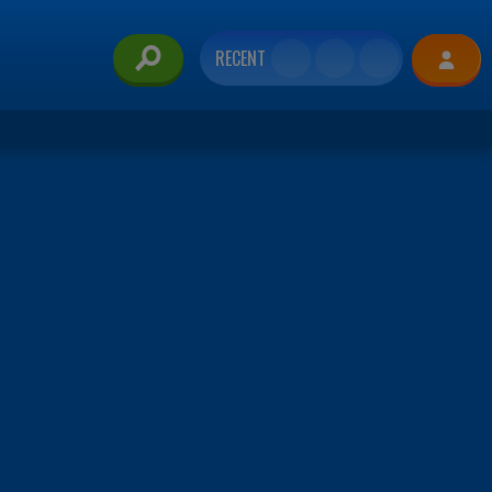
RECENT