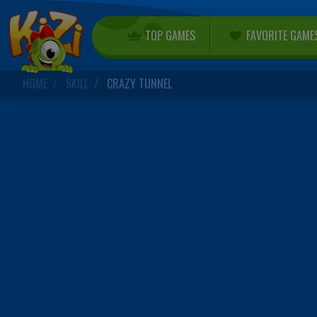
TOP GAMES
FAVORITE GAME
HOME
SKILL
CRAZY TUNNEL