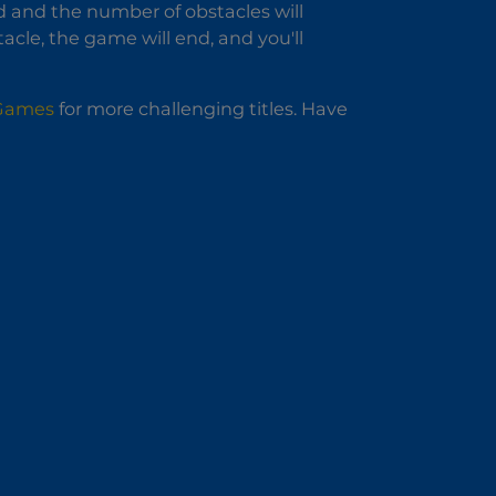
d and the number of obstacles will
cle, the game will end, and you'll
 Games
for more challenging titles. Have