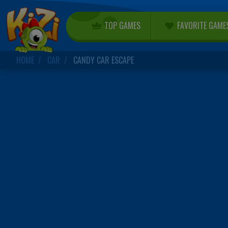
TOP GAMES
FAVORITE GAME
HOME
CAR
CANDY CAR ESCAPE