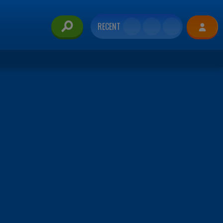
RECENT