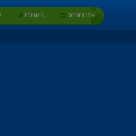
CATEGORIES
S
PC GAMES