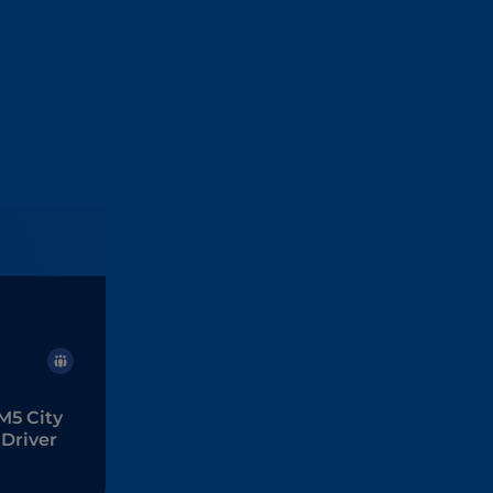
M5 City
Driver