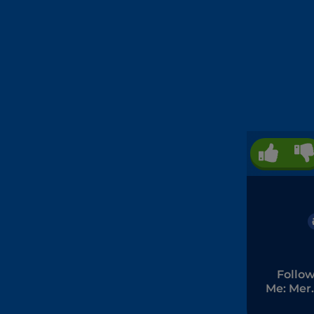
Follo
Me: Mer
Men