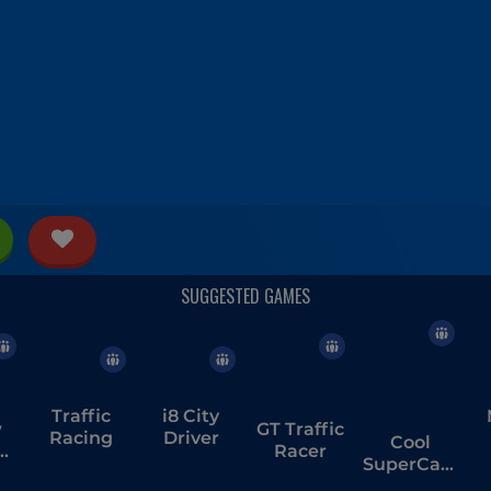
Traffic
i8 City
w
GT Traffic
Racing
Driver
Cool
ge
Racer
SuperCars
Stunts