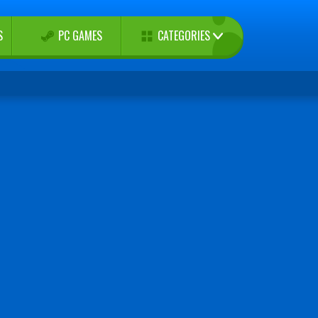
CATEGORIES
S
PC GAMES