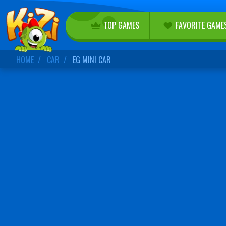
TOP GAMES
FAVORITE GAME
HOME
CAR
EG MINI CAR