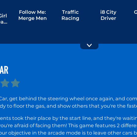
Follow Me:
Traffic
i8 City
G
irl
Merge Men
Racing
Driver
ream
ng
CAR
M5 City
Slippery
Driver
Drift Racing
Car, get behind the steering wheel once again, and com
dy to floor the gas, and show others that you're the fas
nts took their place by the start line, and they're wait
you're afraid of facing them! This game features 2 diff
 Your objective in the arcade mode is to leave other cars 