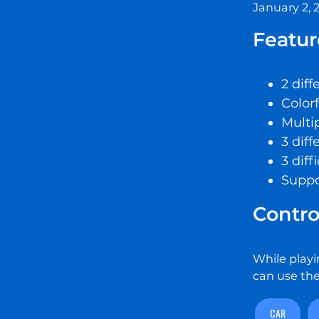
January 2, 
Featur
2 dif
Color
Multip
3 diff
3 diff
Suppo
Contro
While playi
can use the
CAR