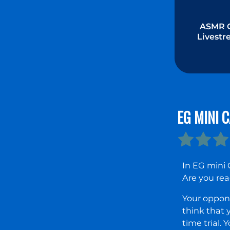
ASMR G
Livest
Mukba
EG MINI 
In EG mini 
Are you rea
Your oppone
think that 
time trial.