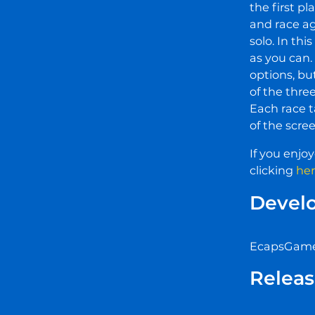
the first p
and race a
solo. In thi
as you can.
options, bu
of the thre
Each race t
of the scree
If you enjo
clicking
he
Devel
EcapsGames
Releas