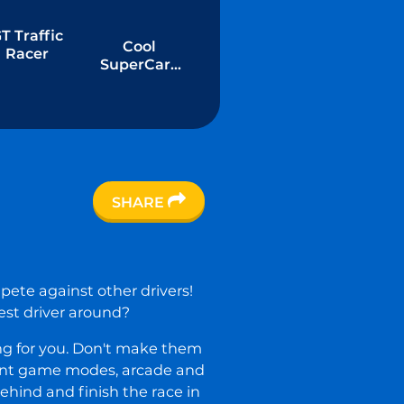
T Traffic
Cool
Racer
SuperCars
Stunts PVP
SHARE
pete against other drivers!
test driver around?
ing for you. Don't make them
erent game modes, arcade and
behind and finish the race in