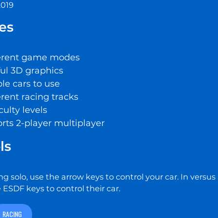
2019
es
ferent game modes
ful 3D graphics
le cars to use
erent racing tracks
iculty levels
rts 2-player multiplayer
ls
ng solo, use the arrow keys to control your car. In vers
 ESDF keys to control their car.
RACING