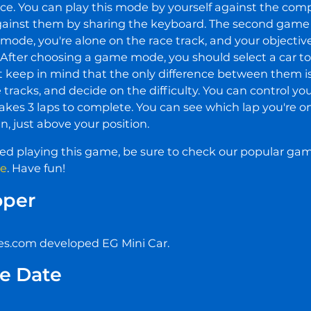
lace. You can play this mode by yourself against the compu
gainst them by sharing the keyboard. The second game
s mode, you're alone on the race track, and your objective 
 After choosing a game mode, you should select a car to d
t keep in mind that the only difference between them is 
e tracks, and decide on the difficulty. You can control yo
akes 3 laps to complete. You can see which lap you're on
n, just above your position.
yed playing this game, be sure to check our popular ga
re
. Have fun!
oper
.com developed EG Mini Car.
e Date