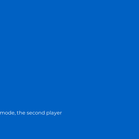
us mode, the second player