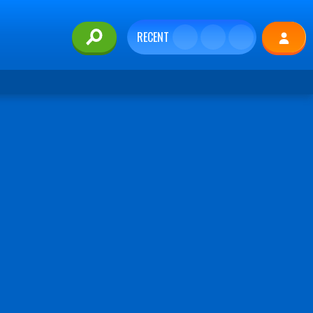
RECENT