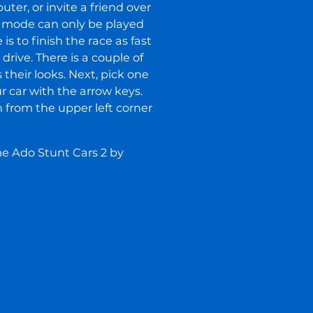
ter, or invite a friend over
 mode can only be played
is to finish the race as fast
rive. There is a couple of
their looks. Next, pick one
ur car with the arrow keys.
 from the upper left corner
me Ado Stunt Cars 2 by