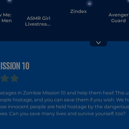
Zindex
w Me:
Avenger
ASMR Girl
 Men
Guard
Livestream
Mukbang
ISSION 10
Zombie
Labuba
Survival 
Halloween
Infestation
stages in Zombie Mission 10 and help them heal! This 
ople hostage, and you can save them if you wish. We have
se innocent people are held hostage by the dangerous 
es. Can you save many lives and survive yourself, too?