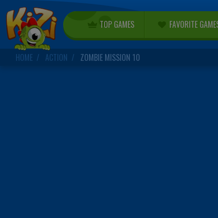
TOP GAMES
FAVORITE GAME
HOME
ACTION
ZOMBIE MISSION 10