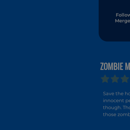
Follo
Merge
ZOMBIE M
Save the ho
innocent pe
though. Tho
those zombi