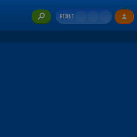
RECENT