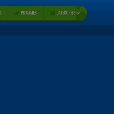
CATEGORIES
S
PC GAMES