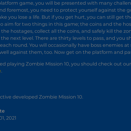
 platform game, you will be presented with many challen
t and foremost, you need to protect yourself against the
 you lose a life. But if you get hurt, you can still get 
to aim for two things in this game; the coins and the 
l the hostages, collect all the coins, and safely kill the
the next level. There are thirty levels to pass, and you s
each round. You will occasionally have boss enemies at so
t well against them, too. Now get on the platform and pass
yed playing Zombie Mission 10, you should check out our
e
.
ctive developed Zombie Mission 10.
te
1, 2021