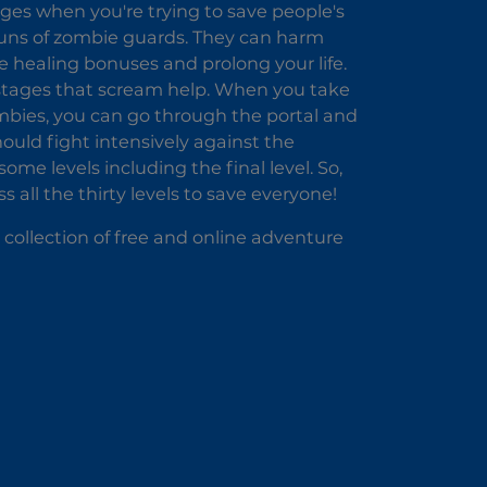
ges when you're trying to save people's
 guns of zombie guards. They can harm
the healing bonuses and prolong your life.
hostages that scream help. When you take
 zombies, you can go through the portal and
hould fight intensively against the
me levels including the final level. So,
 all the thirty levels to save everyone!
 collection of free and online adventure