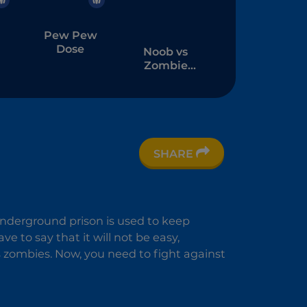
Pew Pew
Dose
Noob vs
Zombie
Apocalypse:
Shooting
Pro
SHARE
3
underground prison is used to keep
 to say that it will not be easy,
zombies. Now, you need to fight against