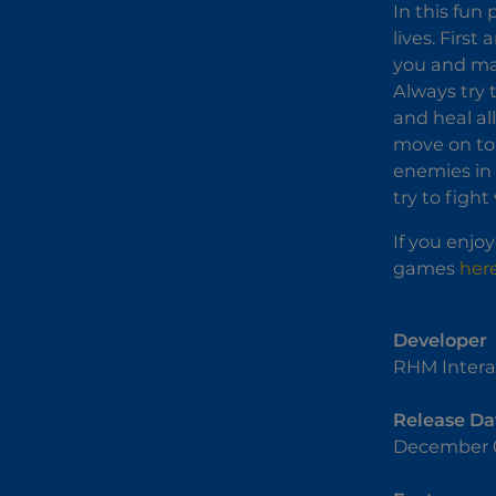
In this fun
lives. Firs
you and make
Always try 
and heal al
move on to 
enemies in 
try to figh
If you enjo
games
her
Developer
RHM Intera
Release Da
December 0