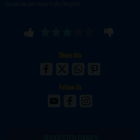
You can use your mouse to play this game.
Share this
Follow Us
SUGGESTED GAMES