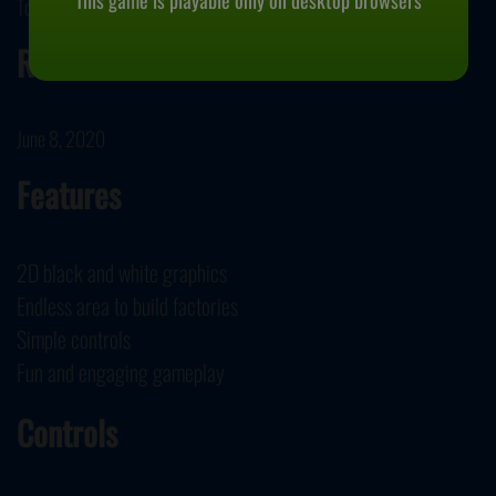
This game is playable only on desktop browsers
Tobias Springer IT Solutions developed Shapez.io.
Release Date
June 8, 2020
Features
2D black and white graphics
Endless area to build factories
Simple controls
Fun and engaging gameplay
Controls