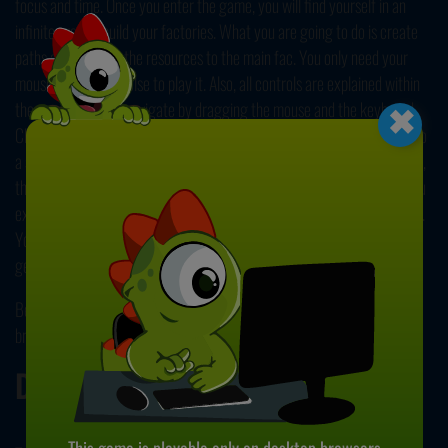
focus and time. Once you enter the game, you will find yourself in an
infinite area to build your factories. What you are going to do is create
paths and connect the resources to the main fac. You only need your
×
mouse and nothing else to play it. Also, all controls are explained within
the game. You can navigate by dragging the mouse and the keyboard.
Click on the tools situated at the bottom of the screen and drag them to
a suitable place. Release the button to put. Once you connect the paths,
these increasingly complex shapes will flow through the factory. As you
expand your business, you'll income will increase simultaneously as well.
You can unlock other tools and improve your fac even further. You can
get rid of the pieces by using the trash button. Have fun!
Be sure to check our collection of free and
online simulation games
to
browse more fun titles like this game.
Developer