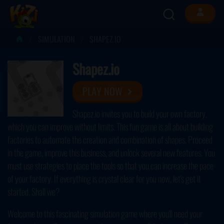
SIMULATION
SHAPEZ.IO
Shapez.io
PLAY NOW
Shapez.io invites you to build your own factory,
which you can improve without limits. This fun game is all about building
factories to automate the creation and combination of shapes. Proceed
in the game, improve this business, and unlock several new features. You
must use strategies to place the tools so that you can increase the pace
of your factory. If everything is crystal clear for you now, let's get it
started. Shall we?
Welcome to this fascinating simulation game where you'll need your