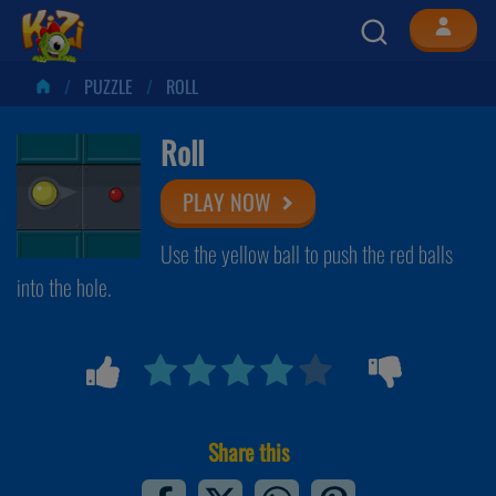
PUZZLE
ROLL
Roll
PLAY NOW
Use the yellow ball to push the red balls
into the hole.
Share this