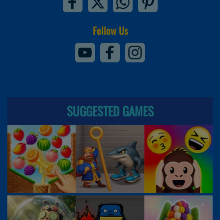
Follow Us
SUGGESTED GAMES