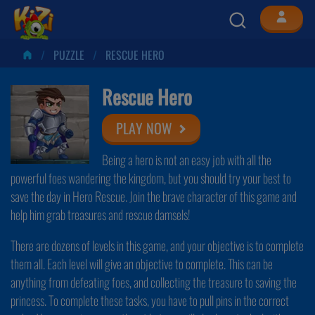
PUZZLE
RESCUE HERO
Rescue Hero
PLAY NOW
Being a hero is not an easy job with all the
powerful foes wandering the kingdom, but you should try your best to
save the day in Hero Rescue. Join the brave character of this game and
help him grab treasures and rescue damsels!
There are dozens of levels in this game, and your objective is to complete
them all. Each level will give an objective to complete. This can be
anything from defeating foes, and collecting the treasure to saving the
princess. To complete these tasks, you have to pull pins in the correct