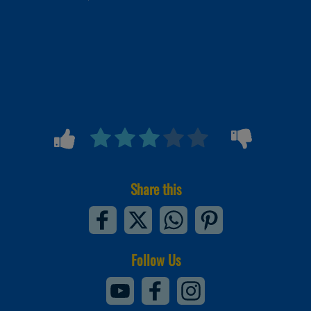
Share this
Follow Us