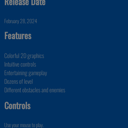
Release Date
February 28, 2024
Features
Colorful 2D graphics
Intuitive controls
Entertaining gameplay
Dozens of level
Different obstacles and enemies
Controls
Use your mouse to play.