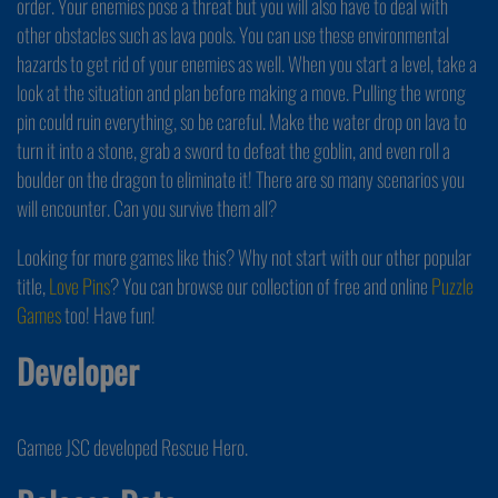
order. Your enemies pose a threat but you will also have to deal with
other obstacles such as lava pools. You can use these environmental
hazards to get rid of your enemies as well. When you start a level, take a
look at the situation and plan before making a move. Pulling the wrong
pin could ruin everything, so be careful. Make the water drop on lava to
turn it into a stone, grab a sword to defeat the goblin, and even roll a
boulder on the dragon to eliminate it! There are so many scenarios you
will encounter. Can you survive them all?
Looking for more games like this? Why not start with our other popular
title,
Love Pins
? You can browse our collection of free and online
Puzzle
Games
too! Have fun!
Developer
Gamee JSC developed Rescue Hero.