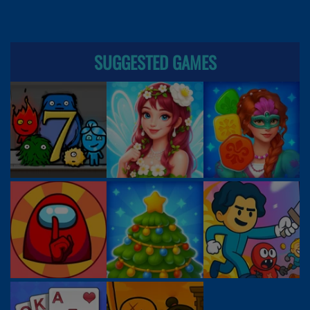
SUGGESTED GAMES