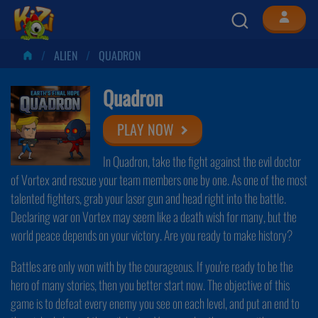
ALIEN
QUADRON
Quadron
PLAY NOW
In Quadron, take the fight against the evil doctor
of Vortex and rescue your team members one by one. As one of the most
talented fighters, grab your laser gun and head right into the battle.
Declaring war on Vortex may seem like a death wish for many, but the
world peace depends on your victory. Are you ready to make history?
Battles are only won with by the courageous. If you're ready to be the
hero of many stories, then you better start now. The objective of this
game is to defeat every enemy you see on each level, and put an end to