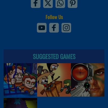
Follow Us
SUGGESTED GAMES