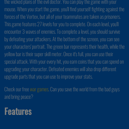
the wicked plans of the evil doctor. You can play the game with your
mouse. When you start the game, you'll find yourself fighting against the
forces of the Vortex, but all of your teammates are taken as prisoners.
This game features 27 levels for you to complete. On each level, you'll
encounter 3 waves of enemies. To complete a level, you should survive
by defeating your attackers. At the bottom of the screen, you can see
your characters' portrait. The green bar represents their health, while the
yellow bar is their super skill meter. Once it's full, you can use their
special attack. With your every hit, you earn coins that you can spend on
upgrading your character. Defeated enemies will also drop different
upgrade parts that you can use to improve your stats.
Check our free
war games
. Can you save the world from the bad guys
and bring peace?
Features