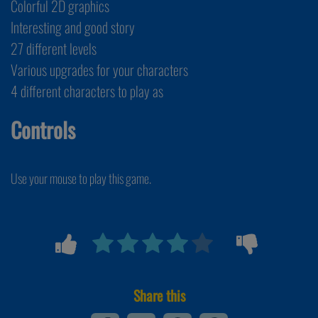
Colorful 2D graphics
Interesting and good story
27 different levels
Various upgrades for your characters
4 different characters to play as
Controls
Use your mouse to play this game.
Share this