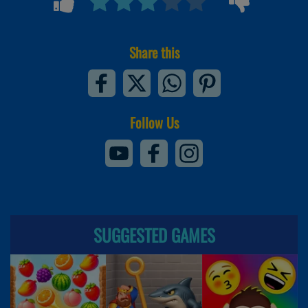
Share this
Follow Us
SUGGESTED GAMES