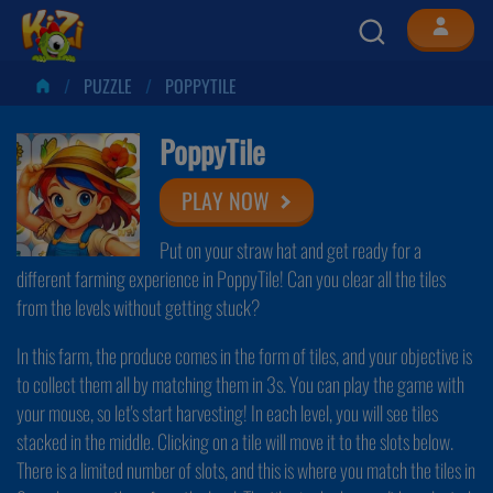
PUZZLE
POPPYTILE
PoppyTile
PLAY NOW
Put on your straw hat and get ready for a
different farming experience in PoppyTile! Can you clear all the tiles
from the levels without getting stuck?
In this farm, the produce comes in the form of tiles, and your objective is
to collect them all by matching them in 3s. You can play the game with
your mouse, so let's start harvesting! In each level, you will see tiles
stacked in the middle. Clicking on a tile will move it to the slots below.
There is a limited number of slots, and this is where you match the tiles in