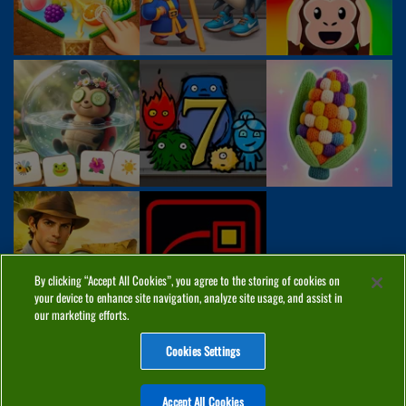
By clicking “Accept All Cookies”, you agree to the storing of cookies on
your device to enhance site navigation, analyze site usage, and assist in
our marketing efforts.
Cookies Settings
ABOUT
PRIVACY
COOKIES
CONTACT
MANAGE COOKIES
Accept All Cookies