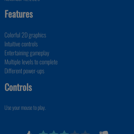
Features
Colorful 2D graphics
Intuitive controls
Entertaining gameplay
Multiple levels to complete
Different power-ups
Controls
Use your mouse to play.