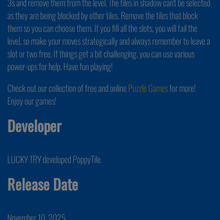
3s and remove them from the level. The tiles in shadow can't be selected
as they are being blocked by other tiles. Remove the tiles that block
them so you can choose them. If you fill all the slots, you will fail the
level, so make your moves strategically and always remember to leave a
slot or two free. If things get a bit challenging, you can use various
power-ups for help. Have fun playing!
Check out our collection of free and online
Puzzle Games
for more!
Enjoy our games!
Developer
LUCKY TRY developed PoppyTile.
Release Date
November 10, 2025