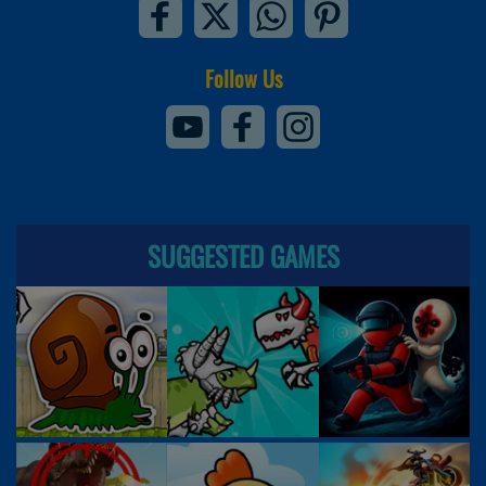
Follow Us
SUGGESTED GAMES