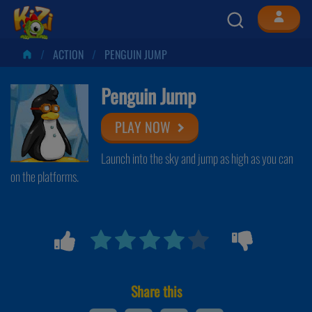
ACTION
PENGUIN JUMP
Penguin Jump
PLAY NOW
Launch into the sky and jump as high as you can
on the platforms.
Share this