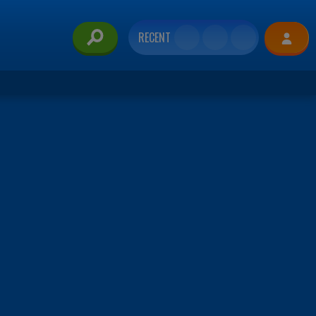
RECENT