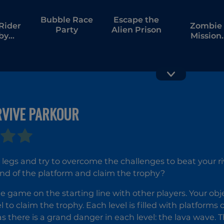
Bubble Race
Escape the
Rider
Zombie
Party
Alien Prison
by
Mission
our
Survivor
RVIVE PARKOUR
Elytra Flight
Fireboy a
Watergirl 
and Frien
legs and try to overcome the challenges to beat your r
nd of the platform and claim the trophy?
he game on the starting line with other players. Your obj
l to claim the trophy. Each level is filled with platforms
s there is a grand danger in each level: the lava wave. T