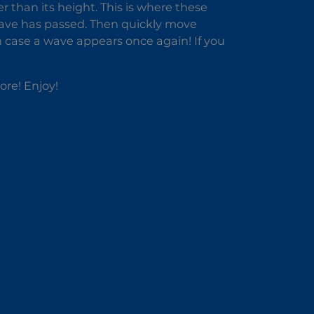
r than its height. This is where these
 wave has passed. Then quickly move
n case a wave appears once again! If you
ore! Enjoy!