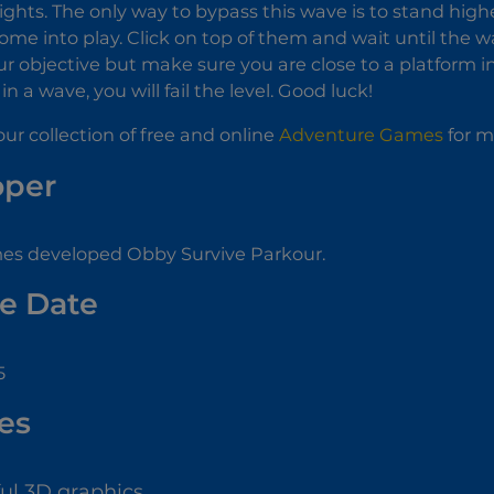
eights. The only way to bypass this wave is to stand highe
ome into play. Click on top of them and wait until the
r objective but make sure you are close to a platform i
n a wave, you will fail the level. Good luck!
ur collection of free and online
Adventure Games
for m
oper
 developed Obby Survive Parkour.
e Date
5
es
ful 3D graphics