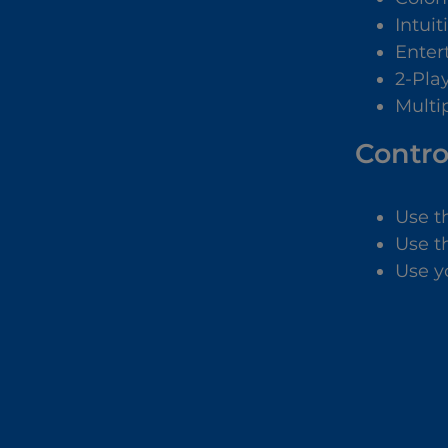
Intuit
Enter
2-Pla
Multip
Contro
Use t
Use t
Use y