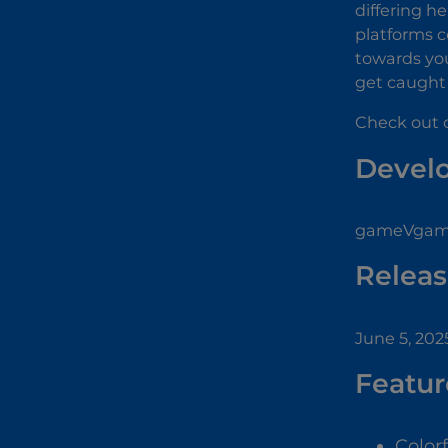
differing h
platforms c
towards you
get caught i
Check out o
Devel
gameVgames
Releas
June 5, 202
Featur
Color