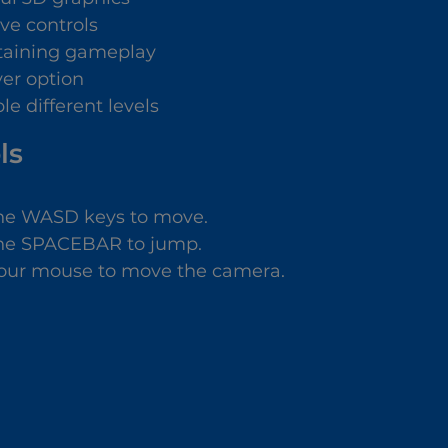
ive controls
taining gameplay
yer option
le different levels
ls
he WASD keys to move.
he SPACEBAR to jump.
our mouse to move the camera.