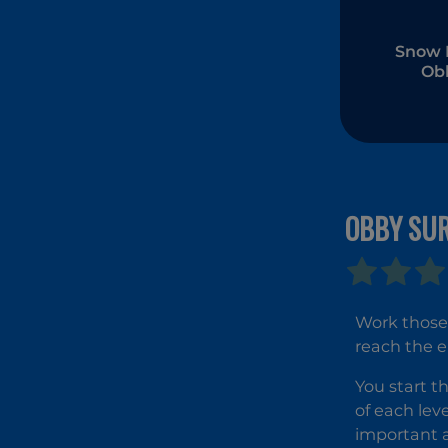
Snow 
Ob
Park
OBBY SU
Work those 
reach the e
You start t
of each leve
important a