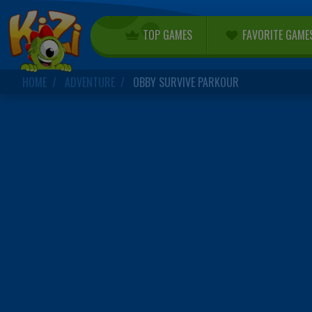
TOP GAMES
FAVORITE GAME
HOME
ADVENTURE
OBBY SURVIVE PARKOUR