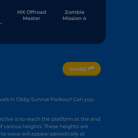
MX Offroad
Zombie
Master
Mission 4
SHARE
nd
7:
ds
ivals in Obby Survive Parkour! Can you
ective is to reach the platform at the end
 of various heights. These heights are
his wave will appear periodically at