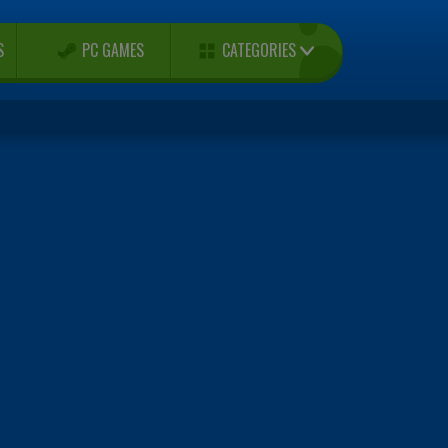
CATEGORIES
S
PC GAMES