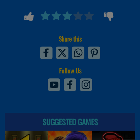
Share this
Follow Us
SUGGESTED GAMES