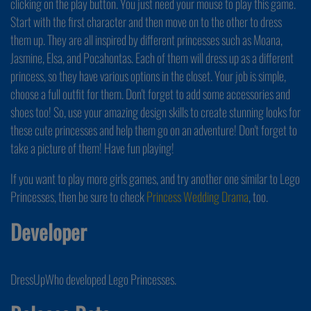
clicking on the play button. You just need your mouse to play this game.
Start with the first character and then move on to the other to dress
them up. They are all inspired by different princesses such as Moana,
Jasmine, Elsa, and Pocahontas. Each of them will dress up as a different
princess, so they have various options in the closet. Your job is simple,
choose a full outfit for them. Don't forget to add some accessories and
shoes too! So, use your amazing design skills to create stunning looks for
these cute princesses and help them go on an adventure! Don't forget to
take a picture of them! Have fun playing!
If you want to play more girls games, and try another one similar to Lego
Princesses, then be sure to check
Princess Wedding Drama
, too.
Developer
DressUpWho developed Lego Princesses.