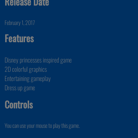
Release Date
February 1, 2017
Features
Disney princesses inspired game
2D colorful graphics
Entertaining gameplay
Dress up game
Controls
You can use your mouse to play this game.