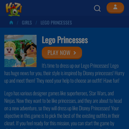
GIRLS
LEGO PRINCESSES
Lego Princesses
PLAY NOW
It's time to dress up our Lego Princesses! Lego
has huge news for you, their style is inspired by Disney princesses! Hurry
up and meet them! They need your help to choose an outfit! Have fun!
Lego has various designer games like superheroes, Star Wars, and
Ninjas. Now they want to be like princesses, and they are about to head
on a new adventure, so they will dress up like Disney Princesses! Your
objective in this game is to pick the best of the existing outfits in their
closet. If you feel ready for this mission, you can start the game by