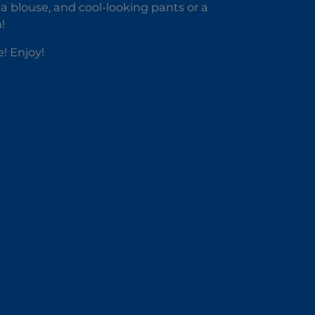
r a blouse, and cool-looking pants or a
!
! Enjoy!