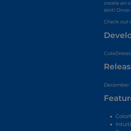
create an ou
skirt! Once 
Check out o
Devel
CuteDressU
Releas
December 1
Featur
Color
Intuit