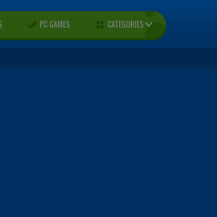
CATEGORIES
S
PC GAMES