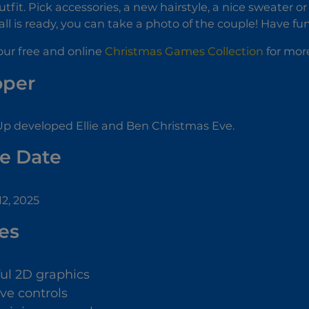
tfit. Pick accessories, a new hairstyle, a nice sweater o
all is ready, you can take a photo of the couple! Have fun
ur free and online
Christmas Games Collection
for more
oper
p developed Ellie and Ben Christmas Eve.
e Date
2, 2025
es
ful 2D graphics
ive controls