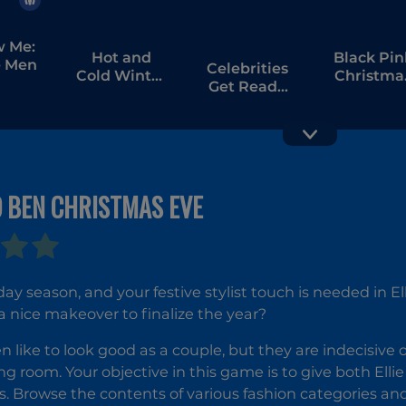
w Me:
Hot and
Black Pin
 Men
Celebrities
Cold Winter
Christma
Get Ready
Style
Concert
For
Christmas
D BEN CHRISTMAS EVE
Cat Girl
Christmas
Decor
liday season, and your festive stylist touch is needed in
a nice makeover to finalize the year?
en like to look good as a couple, but they are indecisive 
ing room. Your objective in this game is to give both Ell
s. Browse the contents of various fashion categories an