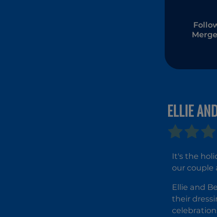
Follo
Merge
ELLIE AN
It's the ho
our couple 
Ellie and B
their dress
celebration