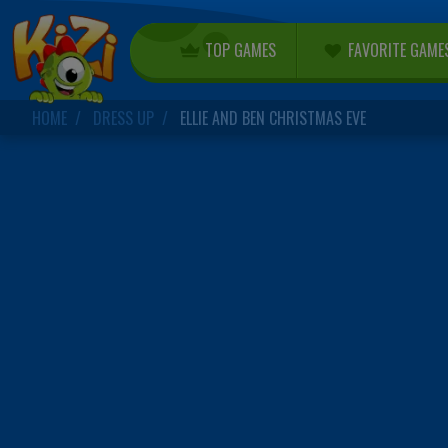
TOP GAMES
FAVORITE GAME
HOME
DRESS UP
ELLIE AND BEN CHRISTMAS EVE