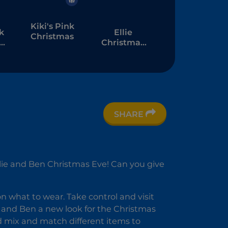
Kiki's Pink
k
Ellie
Christmas
s
Christmas
Makeup
SHARE
 Ellie and Ben Christmas Eve! Can you give
on what to wear. Take control and visit
ie and Ben a new look for the Christmas
d mix and match different items to