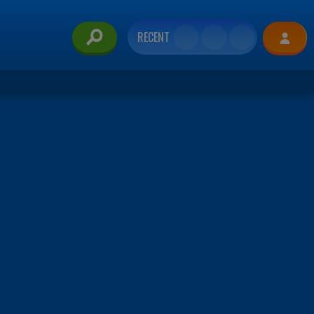
RECENT