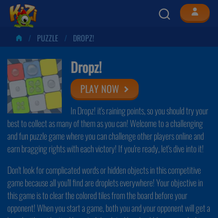
PUZZLE
DROPZ!
Dropz!
PLAY NOW
In Dropz! it's raining points, so you should try your
best to collect as many of them as you can! Welcome to a challenging
and fun puzzle game where you can challenge other players online and
earn bragging rights with each victory! If you're ready, let's dive into it!
Don't look for complicated words or hidden objects in this competitive
game because all you'll find are droplets everywhere! Your objective in
this game is to clear the colored tiles from the board before your
opponent! When you start a game, both you and your opponent will get a