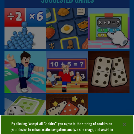
By clicking “Accept All Cookies”, you agree to the storing of cookies on
your device to enhance site navigation, analyze site usage, and assist in