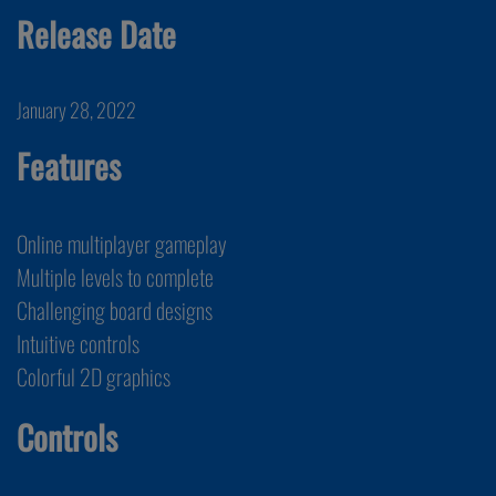
Release Date
January 28, 2022
Features
Online multiplayer gameplay
Multiple levels to complete
Challenging board designs
Intuitive controls
Colorful 2D graphics
Controls