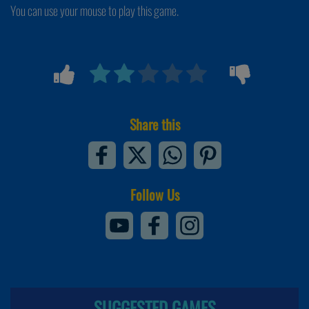
You can use your mouse to play this game.
Share this
Follow Us
SUGGESTED GAMES