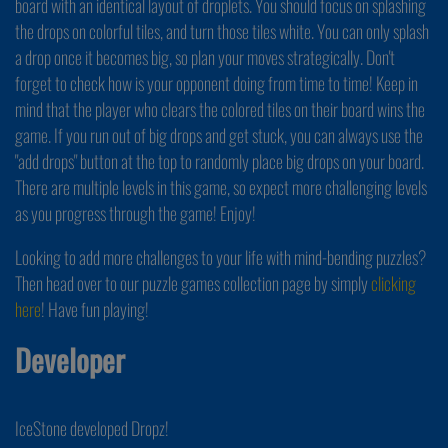
board with an identical layout of droplets. You should focus on splashing
the drops on colorful tiles, and turn those tiles white. You can only splash
a drop once it becomes big, so plan your moves strategically. Don't
forget to check how is your opponent doing from time to time! Keep in
mind that the player who clears the colored tiles on their board wins the
game. If you run out of big drops and get stuck, you can always use the
"add drops" button at the top to randomly place big drops on your board.
There are multiple levels in this game, so expect more challenging levels
as you progress through the game! Enjoy!
Looking to add more challenges to your life with mind-bending puzzles?
Then head over to our puzzle games collection page by simply
clicking
here
! Have fun playing!
Developer
IceStone developed Dropz!