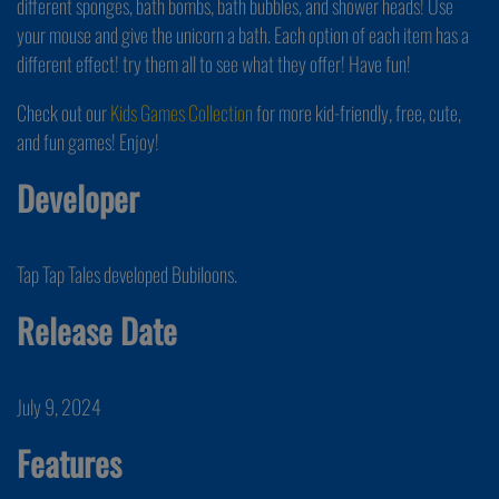
different sponges, bath bombs, bath bubbles, and shower heads! Use
your mouse and give the unicorn a bath. Each option of each item has a
different effect! try them all to see what they offer! Have fun!
Check out our
Kids Games Collection
for more kid-friendly, free, cute,
and fun games! Enjoy!
Developer
Tap Tap Tales developed Bubiloons.
Release Date
July 9, 2024
Features