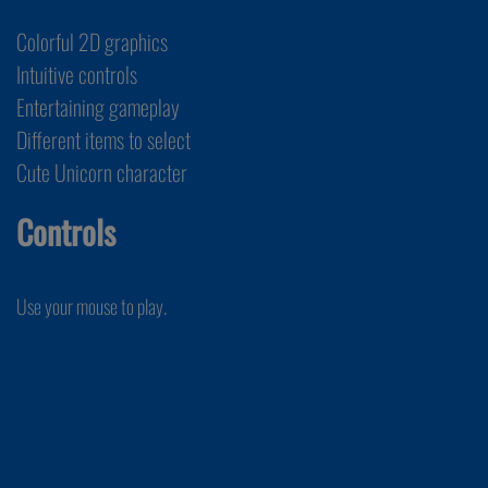
Colorful 2D graphics
Intuitive controls
Entertaining gameplay
Different items to select
Cute Unicorn character
Controls
Use your mouse to play.