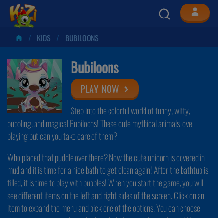
KIDS
BUBILOONS
Bubiloons
PLAY NOW
Step into the colorful world of funny, witty,
bubbling, and magical Bubiloons! These cute mythical animals love
playing but can you take care of them?
Who placed that puddle over there? Now the cute unicorn is covered in
mud and it is time for a nice bath to get clean again! After the bathtub is
filled, it is time to play with bubbles! When you start the game, you will
see different items on the left and right sides of the screen. Click on an
item to expand the menu and pick one of the options. You can choose