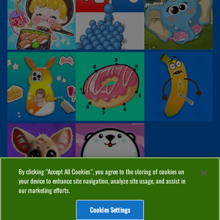
By clicking “Accept All Cookies”, you agree to the storing of cookies on
your device to enhance site navigation, analyze site usage, and assist in
our marketing efforts.
Cookies Settings
ABOUT
PRIVACY
COOKIES
CONTACT
MANAGE COOKIES