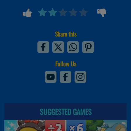
Share this
Follow Us
SUGGESTED GAMES